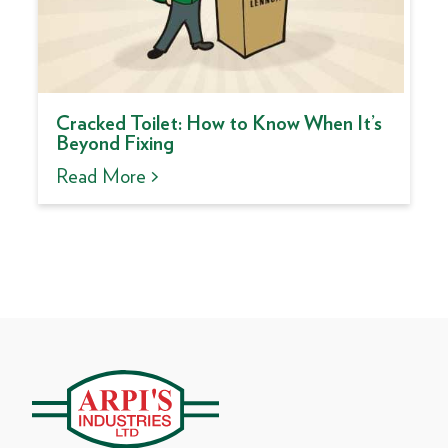
Cracked Toilet: How to Know When It’s
Beyond Fixing
Read More >