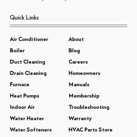
Quick Links
Air Conditioner
About
Boiler
Blog
Duct Cleaning
Careers
Drain Cleaning
Homeowners
Furnace
Manuals
Heat Pumps
Membership
Indoor Air
Troubleshooting
Water Heater
Warranty
Water Softeners
HVAC Parts Store