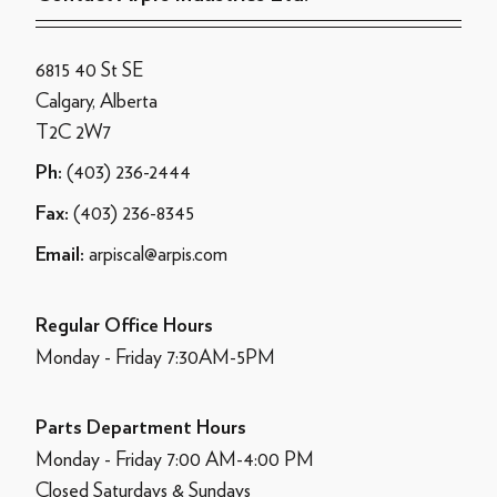
6815 40 St SE
Calgary, Alberta
T2C 2W7
(403) 236-2444
Ph:
(403) 236-8345
Fax:
arpiscal@arpis.com
Email:
Regular Office Hours
Monday - Friday 7:30AM-5PM
Parts Department Hours
Monday - Friday 7:00 AM-4:00 PM
Closed Saturdays & Sundays