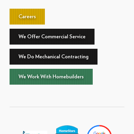
Careers
We Offer Commercial Service
We Do Mechanical Contracting
We Work With Homebuilders