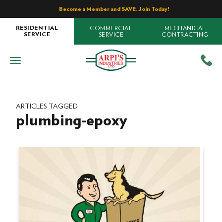
Become a Member and SAVE. Join Today!
COMMERCIAL
MECHANICAL
RESIDENTIAL
SERVICE
CONTRACTING
SERVICE
ARTICLES TAGGED
plumbing-epoxy