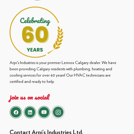
Arpi's Industries is your premier Lennox Calgary dealer. We have
been providing Calgary residents with plumbing, heating and
cooling services for over 60 years! Our HVAC technicians are
certified and ready to help.
join us on social
Contact Arpi’s Industries Ltd.