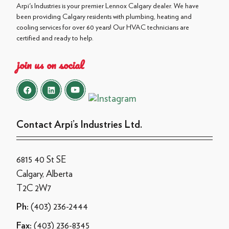
Arpi's Industries is your premier Lennox Calgary dealer. We have
been providing Calgary residents with plumbing, heating and
cooling services for over 60 years! Our HVAC technicians are
certified and ready to help.
join us on social
Contact Arpi’s Industries Ltd.
6815 40 St SE
Calgary, Alberta
T2C 2W7
(403) 236-2444
Ph:
(403) 236-8345
Fax: