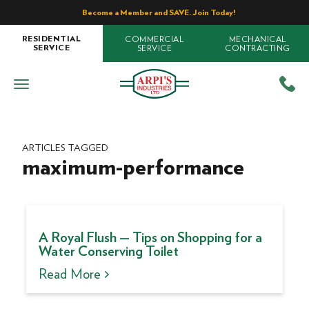
Become a Member and SAVE. Join Today!
COMMERCIAL
MECHANICAL
RESIDENTIAL
SERVICE
CONTRACTING
SERVICE
ARTICLES TAGGED
maximum-performance
A Royal Flush — Tips on Shopping for a
Water Conserving Toilet
Read More >