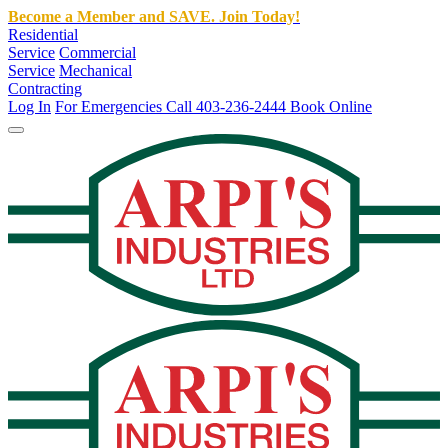
Become a Member and SAVE. Join Today!
Residential
Service
Commercial
Service
Mechanical
Contracting
Log In
For Emergencies Call 403-236-2444
Book Online