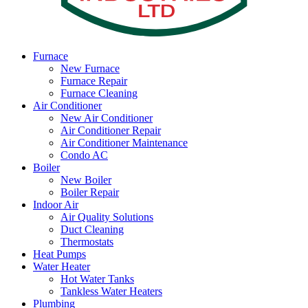
Furnace
New Furnace
Furnace Repair
Furnace Cleaning
Air Conditioner
New Air Conditioner
Air Conditioner Repair
Air Conditioner Maintenance
Condo AC
Boiler
New Boiler
Boiler Repair
Indoor Air
Air Quality Solutions
Duct Cleaning
Thermostats
Heat Pumps
Water Heater
Hot Water Tanks
Tankless Water Heaters
Plumbing