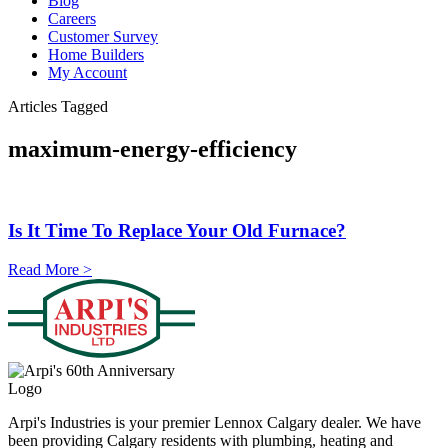
Blog
Careers
Customer Survey
Home Builders
My Account
Articles Tagged
maximum-energy-efficiency
Is It Time To Replace Your Old Furnace?
Read More >
Arpi's Industries is your premier Lennox Calgary dealer. We have
been providing Calgary residents with plumbing, heating and