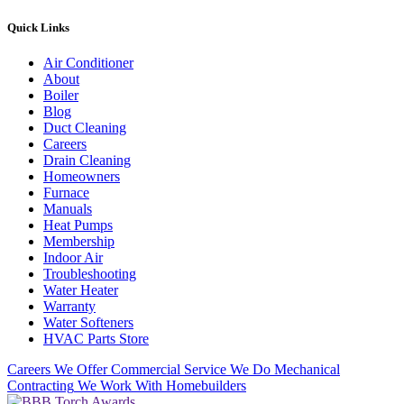
Quick Links
Air Conditioner
About
Boiler
Blog
Duct Cleaning
Careers
Drain Cleaning
Homeowners
Furnace
Manuals
Heat Pumps
Membership
Indoor Air
Troubleshooting
Water Heater
Warranty
Water Softeners
HVAC Parts Store
Careers
We Offer Commercial Service
We Do Mechanical
Contracting
We Work With Homebuilders