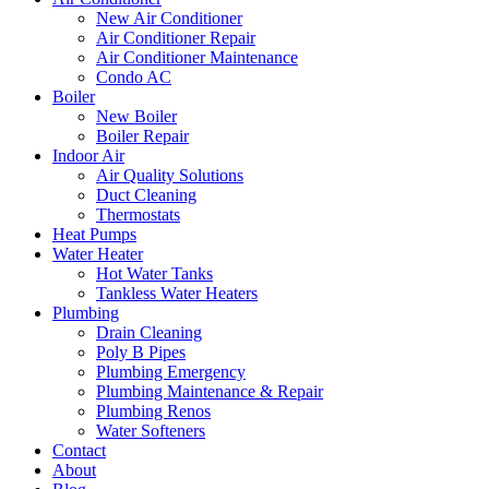
New Air Conditioner
Air Conditioner Repair
Air Conditioner Maintenance
Condo AC
Boiler
New Boiler
Boiler Repair
Indoor Air
Air Quality Solutions
Duct Cleaning
Thermostats
Heat Pumps
Water Heater
Hot Water Tanks
Tankless Water Heaters
Plumbing
Drain Cleaning
Poly B Pipes
Plumbing Emergency
Plumbing Maintenance & Repair
Plumbing Renos
Water Softeners
Contact
About