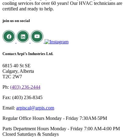
cooling services for over 60 years! Our HVAC technicians are
certified and ready to help.
join us on social
Contact Arpi’s Industries Ltd.
6815 40 St SE
Calgary, Alberta
T2C 2W7
Ph:
(403) 236-2444
Fax:
(403) 236-8345
Email:
arpiscal@arpis.com
Regular Office Hours
Monday - Friday 7:30AM-5PM
Parts Department Hours
Monday - Friday 7:00 AM-4:00 PM
Closed Saturdays & Sundays