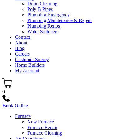
Drain Cleaning
Poly B Pipes
Plumbing Emergency
Plumbing Maintenance & Repair
Plumbing Renos
Water Softeners
Contact
About
Blog
Careers
Customer Survey
Home Builders
My Account
0
Book Online
Furnace
New Furnace
Furnace Repair
Furnace Cleaning
Air Conditioner