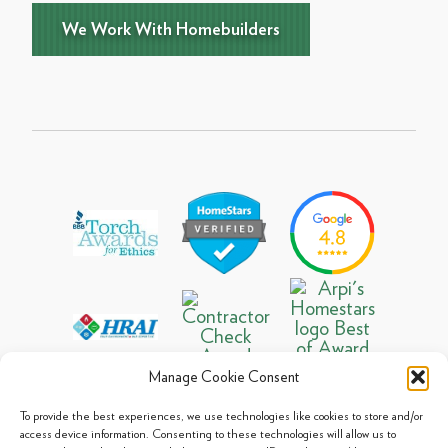
We Work With Homebuilders
Manage Cookie Consent
To provide the best experiences, we use technologies like cookies to store and/or
access device information. Consenting to these technologies will allow us to