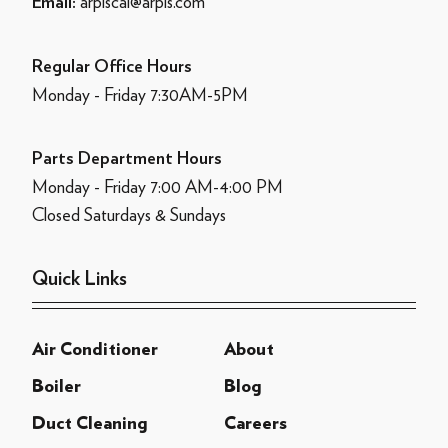
arpiscal@arpis.com
Email:
Regular Office Hours
Monday - Friday 7:30AM-5PM
Parts Department Hours
Monday - Friday 7:00 AM-4:00 PM
Closed Saturdays & Sundays
Quick Links
Air Conditioner
About
Boiler
Blog
Duct Cleaning
Careers