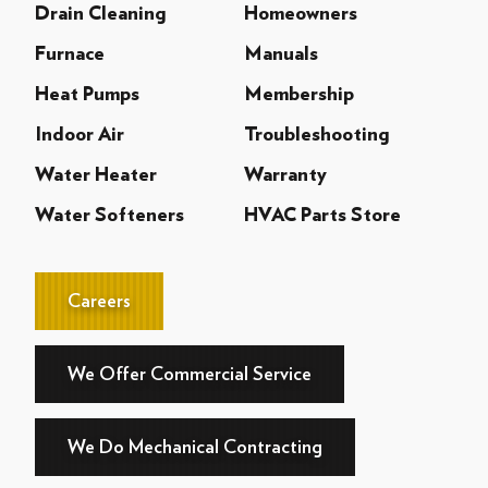
Drain Cleaning
Homeowners
Furnace
Manuals
Heat Pumps
Membership
Indoor Air
Troubleshooting
Water Heater
Warranty
Water Softeners
HVAC Parts Store
Careers
We Offer Commercial Service
We Do Mechanical Contracting