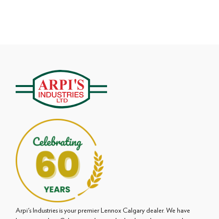
Arpi's Industries is your premier Lennox Calgary dealer. We have