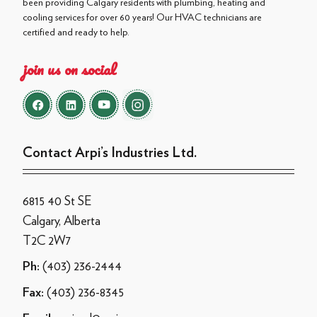
been providing Calgary residents with plumbing, heating and
cooling services for over 60 years! Our HVAC technicians are
certified and ready to help.
join us on social
Contact Arpi’s Industries Ltd.
6815 40 St SE
Calgary, Alberta
T2C 2W7
(403) 236-2444
Ph:
(403) 236-8345
Fax: