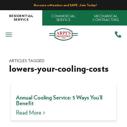
Become a Member and SAVE. Join Today!
COMMERCIAL
MECHANICAL
RESIDENTIAL
SERVICE
CONTRACTING
SERVICE
ARTICLES TAGGED
lowers-your-cooling-costs
Annual Cooling Service: 5 Ways You’ll
Benefit
Read More >