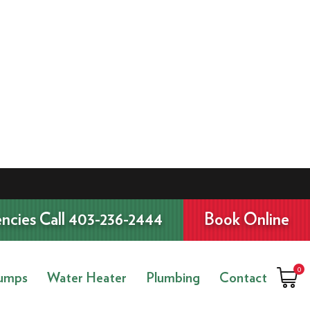
ncies Call 403-236-2444
Book Online
0
umps
Water Heater
Plumbing
Contact