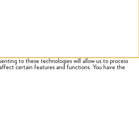
enting to these technologies will allow us to process
affect certain features and functions. You have the