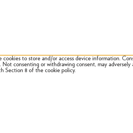
e cookies to store and/or access device information. Cons
e. Not consenting or withdrawing consent, may adversely 
h Section 8 of the cookie policy.