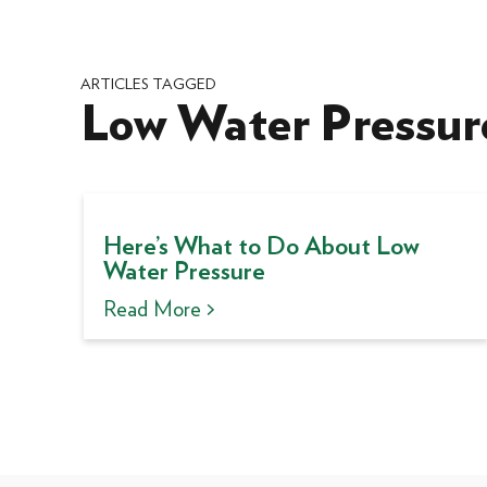
ARTICLES TAGGED
Low Water Pressur
Here’s What to Do About Low
Water Pressure
Read More >