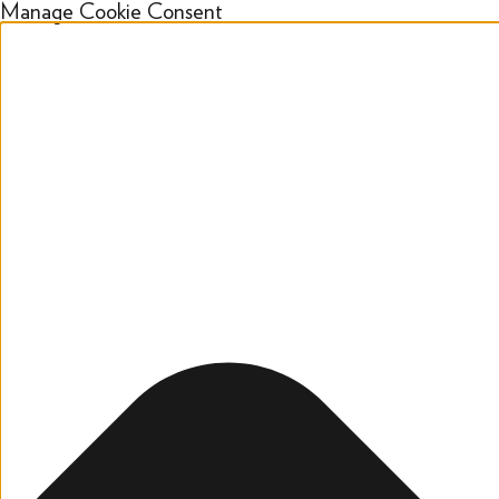
Manage Cookie Consent