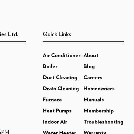
ies Ltd.
Quick Links
Air Conditioner
About
Boiler
Blog
Duct Cleaning
Careers
Drain Cleaning
Homeowners
Furnace
Manuals
Heat Pumps
Membership
Indoor Air
Troubleshooting
-5PM
Water Heater
Warranty