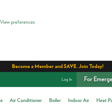
View preferences
Become a Member and SAVE. Join Today!
For Emerge
Log In
ce
Air Conditioner
Boiler
Indoor Air
Heat P