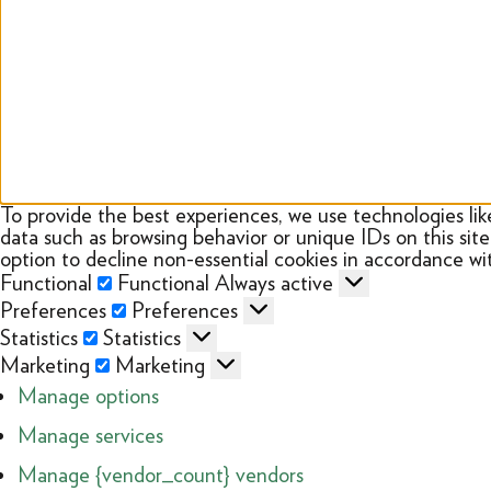
To provide the best experiences, we use technologies lik
data such as browsing behavior or unique IDs on this sit
option to decline non-essential cookies in accordance wit
Functional
Functional
Always active
Preferences
Preferences
Statistics
Statistics
Marketing
Marketing
Manage options
Manage services
Manage {vendor_count} vendors