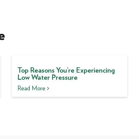
e
Top Reasons You’re Experiencing
Low Water Pressure
Read More >