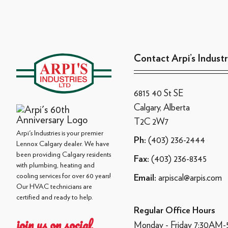
Contact Arpi’s Industr
6815 40 St SE
Calgary, Alberta
T2C 2W7
Arpi's Industries is your premier
(403) 236-2444
Ph:
Lennox Calgary dealer. We have
been providing Calgary residents
(403) 236-8345
Fax:
with plumbing, heating and
cooling services for over 60 years!
arpiscal@arpis.com
Email:
Our HVAC technicians are
certified and ready to help.
Regular Office Hours
join us on social
Monday - Friday 7:30AM