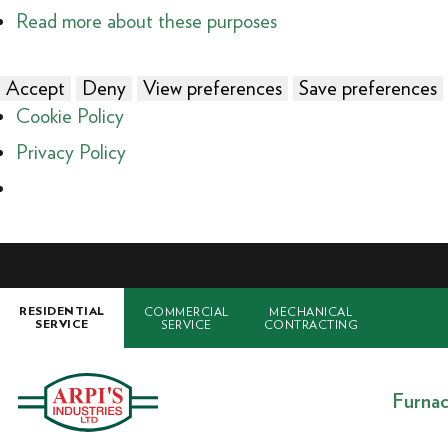
Read more about these purposes
Accept
Deny
View preferences
Save preferences
Cookie Policy
Privacy Policy
COMMERCIAL
MECHANICAL
RESIDENTIAL
SERVICE
CONTRACTING
SERVICE
Furna