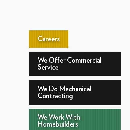
Careers
We Offer Commercial
Service
We Do Mechanical
Contracting
We Work With
Homebuilders