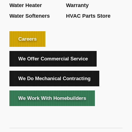
Water Heater
Warranty
Water Softeners
HVAC Parts Store
Careers
We Offer Commercial Service
We Do Mechanical Contracting
We Work With Homebuilders