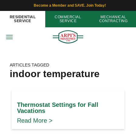
Become a Member and SAVE. Join Today!
RESIDENTIAL
COMMERCIAL
MECHANICAL
SERVICE
SERVICE
CONTRACTING
ARTICLES TAGGED
indoor temperature
Thermostat Settings for Fall
Vacations
Read More >