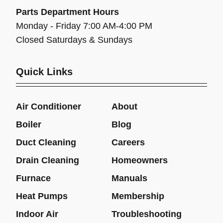
Parts Department Hours
Monday - Friday 7:00 AM-4:00 PM
Closed Saturdays & Sundays
Quick Links
Air Conditioner
About
Boiler
Blog
Duct Cleaning
Careers
Drain Cleaning
Homeowners
Furnace
Manuals
Heat Pumps
Membership
Indoor Air
Troubleshooting