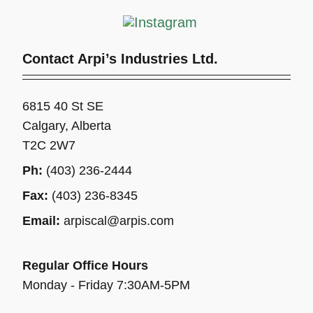
Contact Arpi’s Industries Ltd.
6815 40 St SE
Calgary, Alberta
T2C 2W7
Ph:
(403) 236-2444
Fax:
(403) 236-8345
Email:
arpiscal@arpis.com
Regular Office Hours
Monday - Friday 7:30AM-5PM