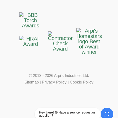
© 2013 - 2026 Arpi's Industries Ltd.
Sitemap
|
Privacy Policy
|
Cookie Policy
Hey there! 👋 Have a service request or
question?