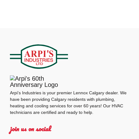
Arpi's Industries is your premier Lennox Calgary dealer. We
have been providing Calgary residents with plumbing,
heating and cooling services for over 60 years! Our HVAC
technicians are certified and ready to help.
join us on social