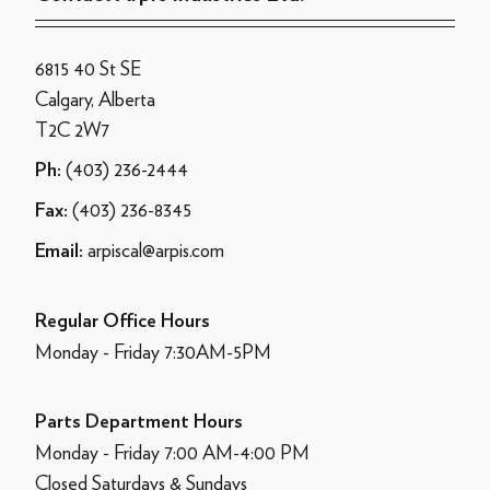
6815 40 St SE
Calgary, Alberta
T2C 2W7
(403) 236-2444
Ph:
(403) 236-8345
Fax:
arpiscal@arpis.com
Email:
Regular Office Hours
Monday - Friday 7:30AM-5PM
Parts Department Hours
Monday - Friday 7:00 AM-4:00 PM
Closed Saturdays & Sundays