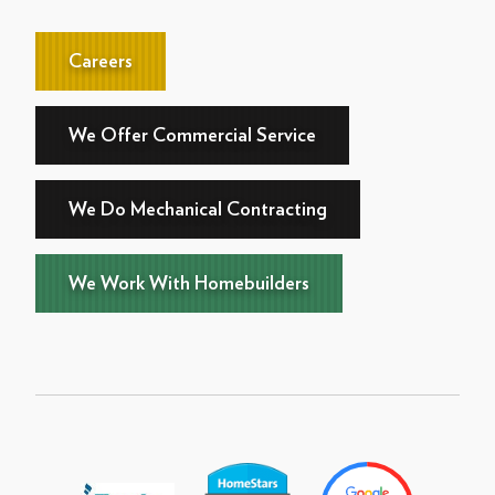
Careers
We Offer Commercial Service
We Do Mechanical Contracting
We Work With Homebuilders