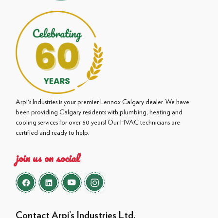
Arpi's Industries is your premier Lennox Calgary dealer. We have
been providing Calgary residents with plumbing, heating and
cooling services for over 60 years! Our HVAC technicians are
certified and ready to help.
join us on social
Contact Arpi’s Industries Ltd.