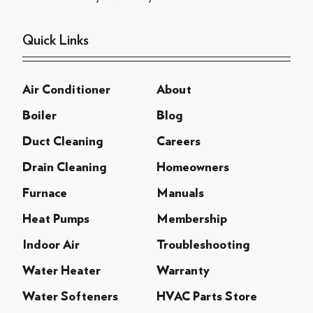
Quick Links
Air Conditioner
About
Boiler
Blog
Duct Cleaning
Careers
Drain Cleaning
Homeowners
Furnace
Manuals
Heat Pumps
Membership
Indoor Air
Troubleshooting
Water Heater
Warranty
Water Softeners
HVAC Parts Store