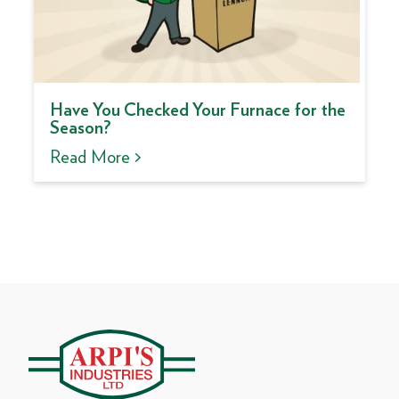
Have You Checked Your Furnace for the
Season?
Read More >