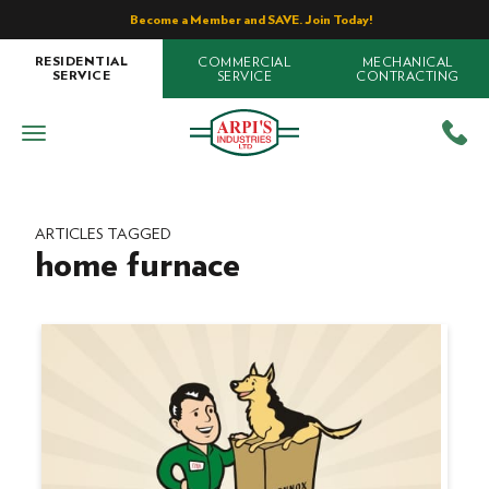
Become a Member and SAVE. Join Today!
COMMERCIAL
MECHANICAL
RESIDENTIAL
SERVICE
CONTRACTING
SERVICE
ARTICLES TAGGED
home furnace