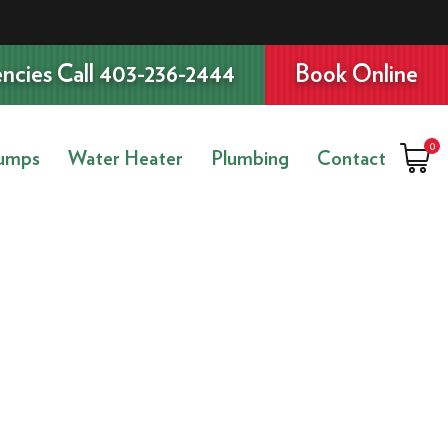
ncies Call 403-236-2444
Book Online
0
umps
Water Heater
Plumbing
Contact