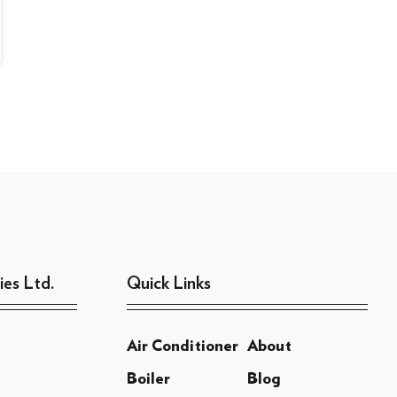
ies Ltd.
Quick Links
Air Conditioner
About
Boiler
Blog