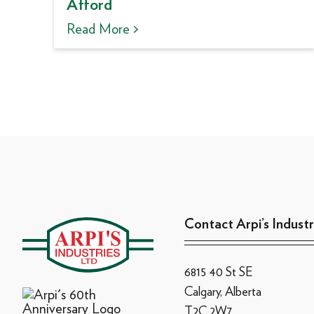
Afford
Read More >
Contact Arpi’s Industr
6815 40 St SE
Calgary, Alberta
T2C 2W7