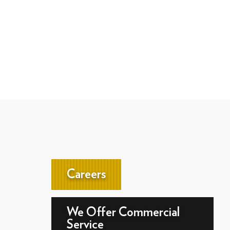
Careers
We Offer Commercial
Service