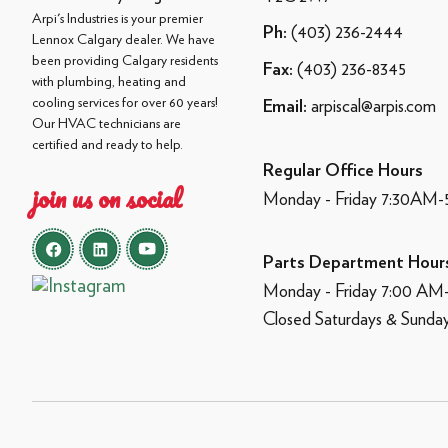
Arpi's Industries is your premier
(403) 236-2444
Ph:
Lennox Calgary dealer. We have
been providing Calgary residents
(403) 236-8345
Fax:
with plumbing, heating and
cooling services for over 60 years!
arpiscal@arpis.com
Email:
Our HVAC technicians are
certified and ready to help.
Regular Office Hours
join us on social
Monday - Friday 7:30AM
Parts Department Hour
Monday - Friday 7:00 A
Closed Saturdays & Sunda