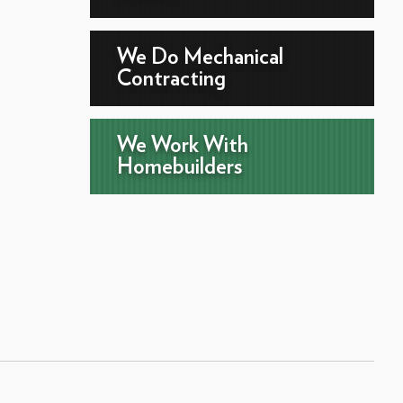
We Do Mechanical
Contracting
We Work With
Homebuilders