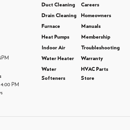
Duct Cleaning
Careers
Drain Cleaning
Homeowners
Furnace
Manuals
Heat Pumps
Membership
Indoor Air
Troubleshooting
-5PM
Water Heater
Warranty
Water
HVAC Parts
s
Softeners
Store
M-4:00 PM
ys