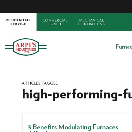
COMMERCIAL
MECHANICAL
RESIDENTIAL
SERVICE
CONTRACTING
SERVICE
Furna
ARTICLES TAGGED
high-performing-f
3 Benefits Modulating Furnaces