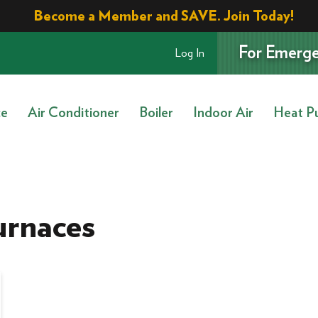
Become a Member and SAVE. Join Today!
For Emerge
Log In
ce
Air Conditioner
Boiler
Indoor Air
Heat P
urnaces