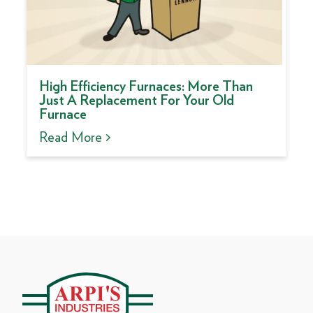
High Efficiency Furnaces: More Than
Just A Replacement For Your Old
Furnace
Read More >