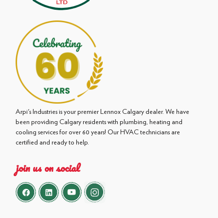
Arpi's Industries is your premier Lennox Calgary dealer. We have
been providing Calgary residents with plumbing, heating and
cooling services for over 60 years! Our HVAC technicians are
certified and ready to help.
join us on social