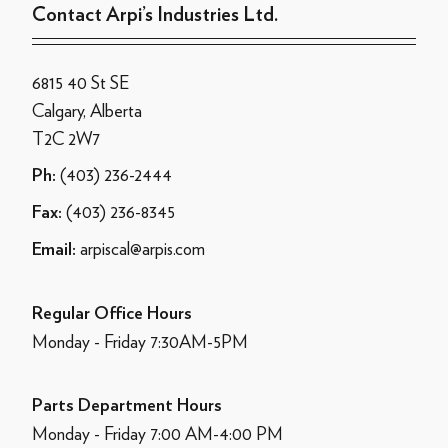
Contact Arpi’s Industries Ltd.
6815 40 St SE
Calgary, Alberta
T2C 2W7
(403) 236-2444
Ph:
(403) 236-8345
Fax:
arpiscal@arpis.com
Email:
Regular Office Hours
Monday - Friday 7:30AM-5PM
Parts Department Hours
Monday - Friday 7:00 AM-4:00 PM