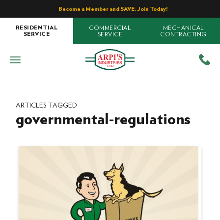
Become a Member and SAVE. Join Today!
COMMERCIAL
MECHANICAL
RESIDENTIAL
SERVICE
CONTRACTING
SERVICE
ARTICLES TAGGED
governmental-regulations