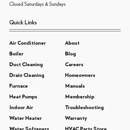
Closed Saturdays & Sundays
Quick Links
Air Conditioner
About
Boiler
Blog
Duct Cleaning
Careers
Drain Cleaning
Homeowners
Furnace
Manuals
Heat Pumps
Membership
Indoor Air
Troubleshooting
Water Heater
Warranty
Water Softeners
HVAC Parts Store