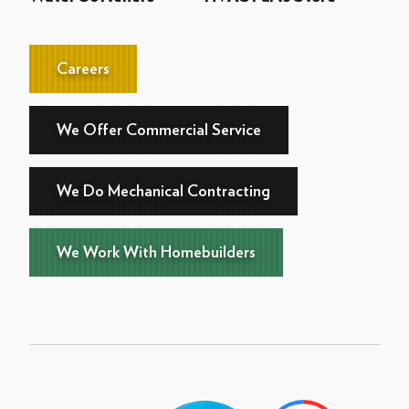
Careers
We Offer Commercial Service
We Do Mechanical Contracting
We Work With Homebuilders