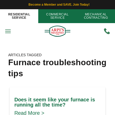
Become a Member and SAVE. Join Today!
RESIDENTIAL
COMMERCIAL
MECHANICAL
SERVICE
SERVICE
CONTRACTING
ARTICLES TAGGED
Furnace troubleshooting
tips
Does it seem like your furnace is
running all the time?
Read More >