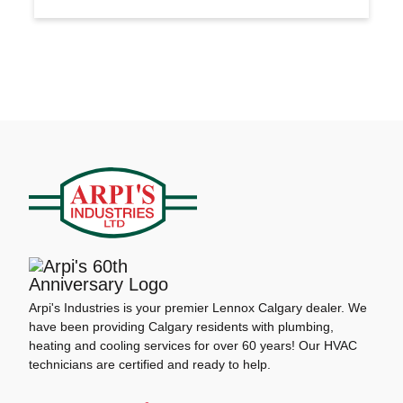
Arpi's Industries is your premier Lennox Calgary dealer. We
have been providing Calgary residents with plumbing,
heating and cooling services for over 60 years! Our HVAC
technicians are certified and ready to help.