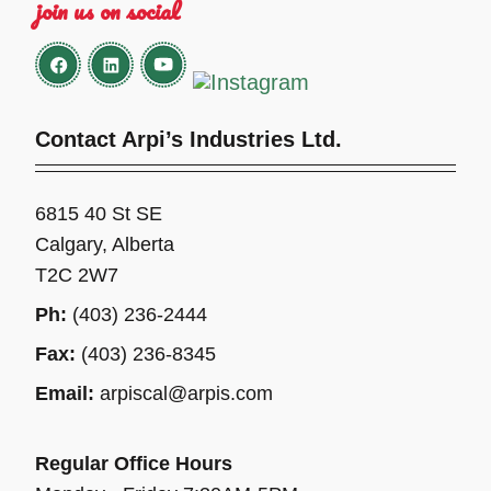
join us on social
Contact Arpi’s Industries Ltd.
6815 40 St SE
Calgary, Alberta
T2C 2W7
Ph:
(403) 236-2444
Fax:
(403) 236-8345
Email:
arpiscal@arpis.com
Regular Office Hours