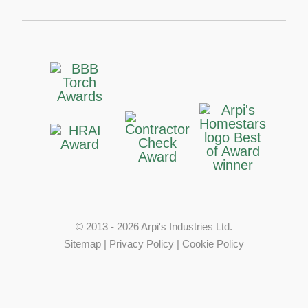
© 2013 - 2026 Arpi's Industries Ltd.
Sitemap
|
Privacy Policy
|
Cookie Policy