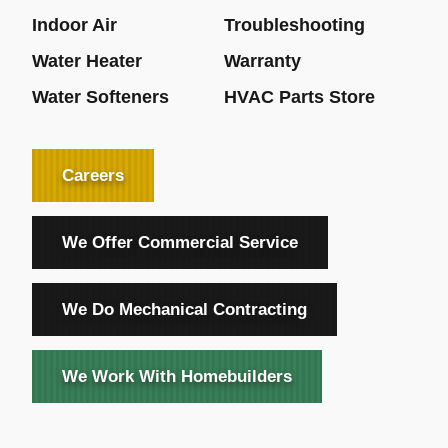
Indoor Air
Troubleshooting
Water Heater
Warranty
Water Softeners
HVAC Parts Store
Careers
We Offer Commercial Service
We Do Mechanical Contracting
We Work With Homebuilders