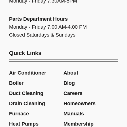
Monday - Friday 7:30AM-5PM
Parts Department Hours
Monday - Friday 7:00 AM-4:00 PM
Closed Saturdays & Sundays
Quick Links
Air Conditioner
About
Boiler
Blog
Duct Cleaning
Careers
Drain Cleaning
Homeowners
Furnace
Manuals
Heat Pumps
Membership