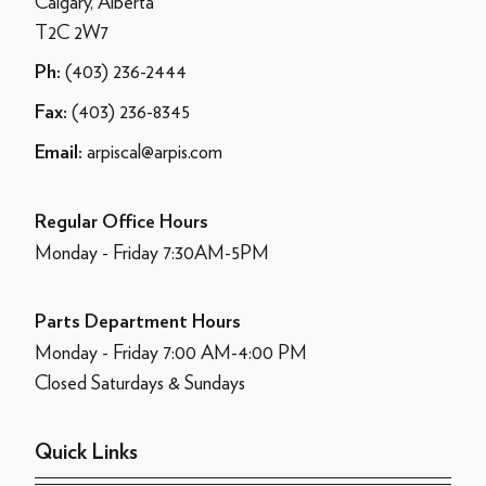
Calgary, Alberta
T2C 2W7
(403) 236-2444
Ph:
(403) 236-8345
Fax:
arpiscal@arpis.com
Email:
Regular Office Hours
Monday - Friday 7:30AM-5PM
Parts Department Hours
Monday - Friday 7:00 AM-4:00 PM
Closed Saturdays & Sundays
Quick Links