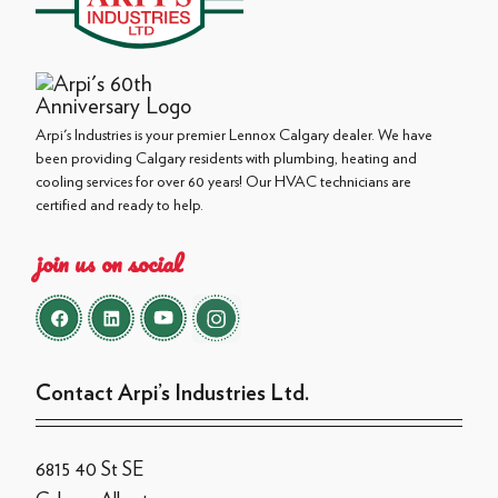
Arpi's Industries is your premier Lennox Calgary dealer. We have
been providing Calgary residents with plumbing, heating and
cooling services for over 60 years! Our HVAC technicians are
certified and ready to help.
join us on social
Contact Arpi’s Industries Ltd.
6815 40 St SE