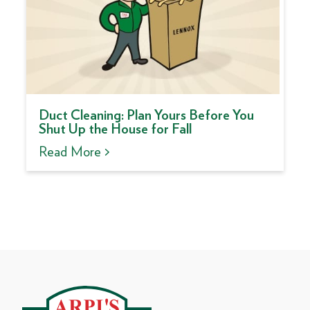
Duct Cleaning: Plan Yours Before You
Shut Up the House for Fall
Read More >