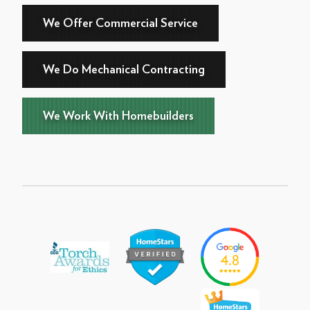
We Offer Commercial Service
We Do Mechanical Contracting
We Work With Homebuilders