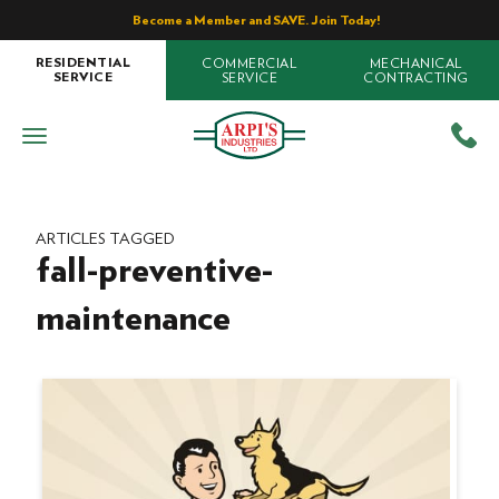
Become a Member and SAVE. Join Today!
COMMERCIAL
MECHANICAL
RESIDENTIAL
SERVICE
CONTRACTING
SERVICE
ARTICLES TAGGED
fall-preventive-
maintenance