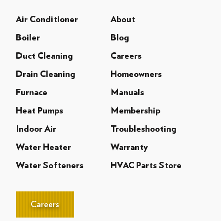
Air Conditioner
About
Boiler
Blog
Duct Cleaning
Careers
Drain Cleaning
Homeowners
Furnace
Manuals
Heat Pumps
Membership
Indoor Air
Troubleshooting
Water Heater
Warranty
Water Softeners
HVAC Parts Store
Careers