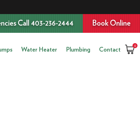
ncies Call 403-236-2444
Book Online
0
umps
Water Heater
Plumbing
Contact