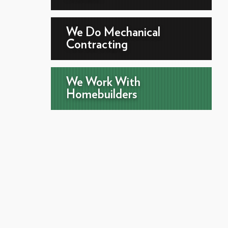
We Do Mechanical
Contracting
We Work With
Homebuilders