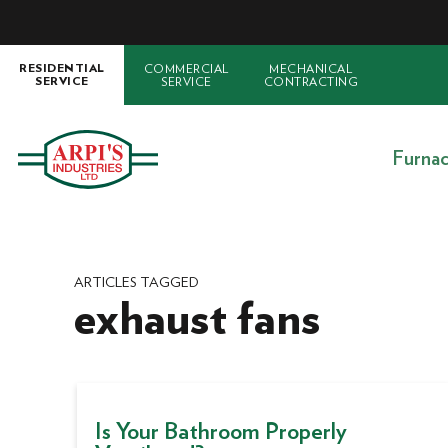
COMMERCIAL
MECHANICAL
RESIDENTIAL
SERVICE
CONTRACTING
SERVICE
Furna
ARTICLES TAGGED
exhaust fans
Is Your Bathroom Properly