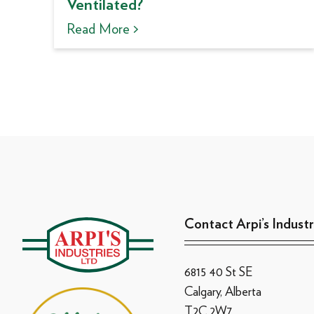
Ventilated?
Read More >
Contact Arpi’s Industr
6815 40 St SE
Calgary, Alberta
T2C 2W7