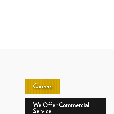
Careers
We Offer Commercial
Service