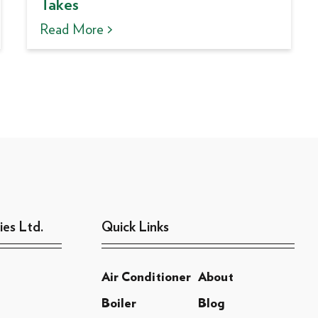
Takes
Read More >
ies Ltd.
Quick Links
Air Conditioner
About
Boiler
Blog