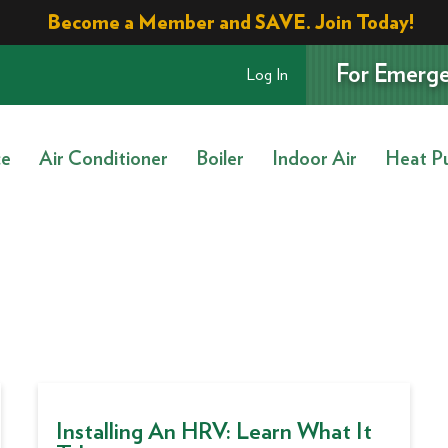
Become a Member and SAVE. Join Today!
For Emerge
Log In
ce
Air Conditioner
Boiler
Indoor Air
Heat P
Installing An HRV: Learn What It