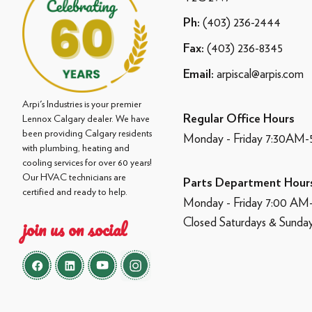
(403) 236-2444
Ph:
(403) 236-8345
Fax:
arpiscal@arpis.com
Email:
Arpi's Industries is your premier
Regular Office Hours
Lennox Calgary dealer. We have
been providing Calgary residents
Monday - Friday 7:30AM
with plumbing, heating and
cooling services for over 60 years!
Our HVAC technicians are
Parts Department Hour
certified and ready to help.
Monday - Friday 7:00 A
Closed Saturdays & Sunda
join us on social