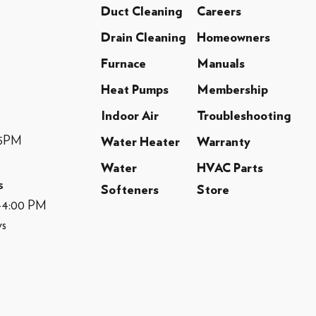
Duct Cleaning
Careers
Drain Cleaning
Homeowners
Furnace
Manuals
Heat Pumps
Membership
Indoor Air
Troubleshooting
-5PM
Water Heater
Warranty
Water
HVAC Parts
s
Softeners
Store
M-4:00 PM
ys