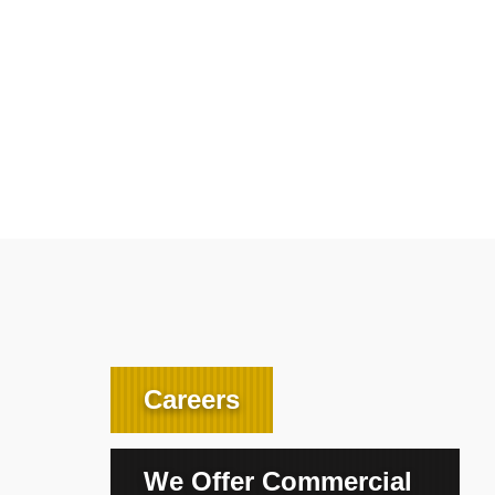
Careers
We Offer Commercial