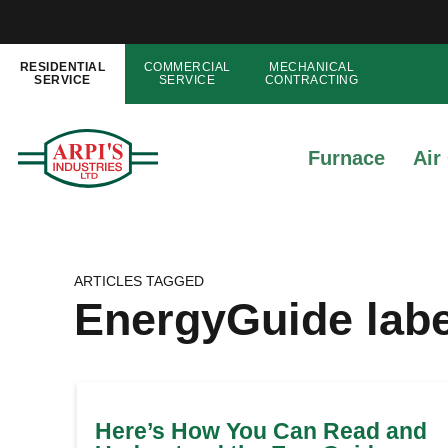
RESIDENTIAL
COMMERCIAL
MECHANICAL
SERVICE
SERVICE
CONTRACTING
Furnace
Air
ARTICLES TAGGED
EnergyGuide labe
Here’s How You Can Read and