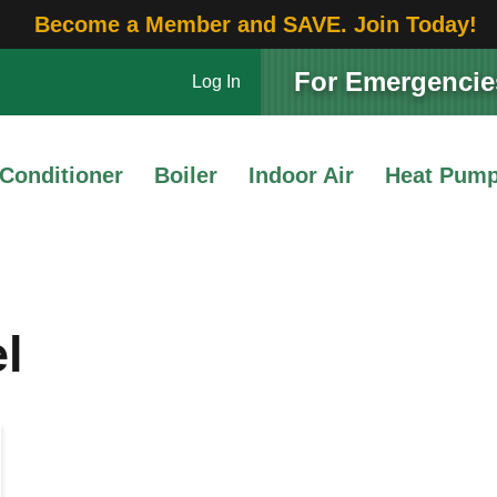
Become a Member and SAVE. Join Today!
For Emergencies
Log In
 Conditioner
Boiler
Indoor Air
Heat Pum
l