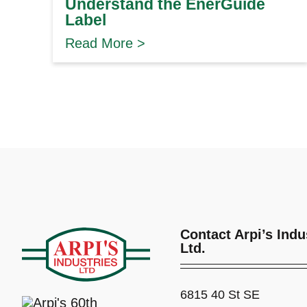
Understand the EnerGuide
Label
Read More >
Contact Arpi’s Indu
Ltd.
6815 40 St SE