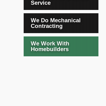
Service
We Do Mechanical
Contracting
We Work With
Homebuilders