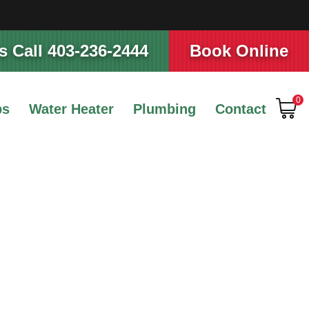
 Call 403-236-2444
Book Online
0
ps
Water Heater
Plumbing
Contact