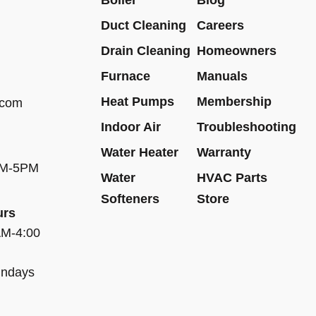
Duct Cleaning
Careers
Drain Cleaning
Homeowners
Furnace
Manuals
Heat Pumps
Membership
.com
Indoor Air
Troubleshooting
Water Heater
Warranty
AM-5PM
Water
HVAC Parts
Softeners
Store
urs
AM-4:00
undays