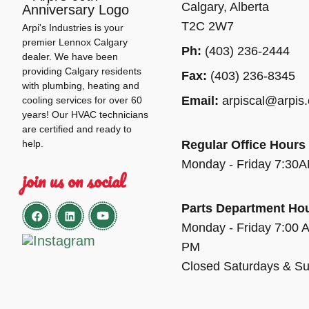
Calgary, Alberta
T2C 2W7
Arpi's Industries is your
premier Lennox Calgary
Ph:
(403) 236-2444
dealer. We have been
providing Calgary residents
Fax:
(403) 236-8345
with plumbing, heating and
Email:
arpiscal@arpis
cooling services for over 60
years! Our HVAC technicians
are certified and ready to
help.
Regular Office Hours
Monday - Friday 7:30
join us on social
Parts Department Ho
Monday - Friday 7:00 
PM
Closed Saturdays & S