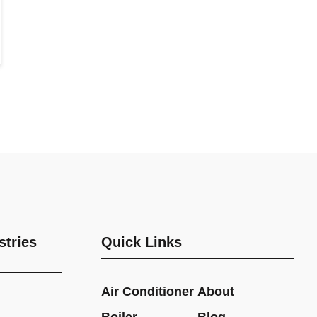
stries
Quick Links
Air Conditioner
About
Boiler
Blog