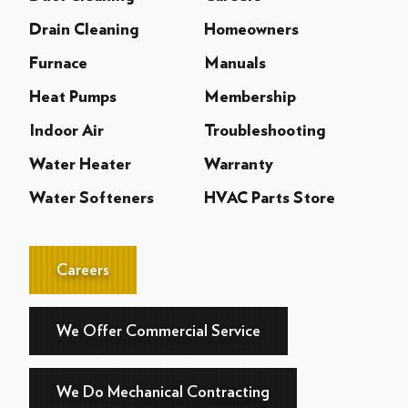
Drain Cleaning
Homeowners
Furnace
Manuals
Heat Pumps
Membership
Indoor Air
Troubleshooting
Water Heater
Warranty
Water Softeners
HVAC Parts Store
Careers
We Offer Commercial Service
We Do Mechanical Contracting