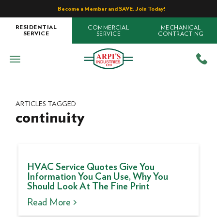
Become a Member and SAVE. Join Today!
COMMERCIAL
MECHANICAL
RESIDENTIAL
SERVICE
CONTRACTING
SERVICE
ARTICLES TAGGED
continuity
HVAC Service Quotes Give You
Information You Can Use, Why You
Should Look At The Fine Print
Read More >