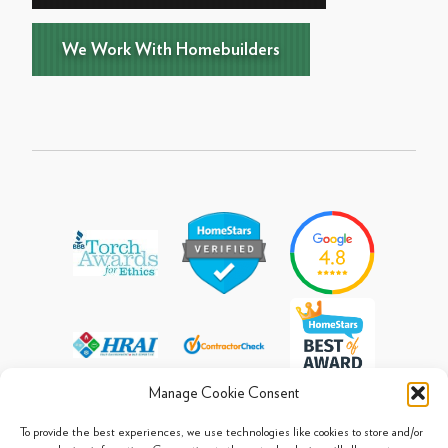
We Work With Homebuilders
Manage Cookie Consent
To provide the best experiences, we use technologies like cookies to store and/or