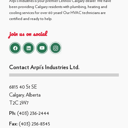
Arpi's Industries is your premier Lennox Calgary dealer. We have
been providing Calgary residents with plumbing, heating and
cooling services for over 60 years! Our HVAC technicians are
certified and ready to help.
join us on social
Contact Arpi’s Industries Ltd.
6815 40 St SE
Calgary, Alberta
T2C 2W7
(403) 236-2444
Ph:
(403) 236-8345
Fax: