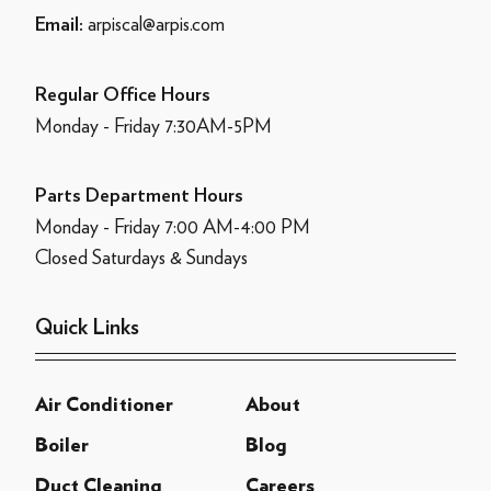
arpiscal@arpis.com
Email:
Regular Office Hours
Monday - Friday 7:30AM-5PM
Parts Department Hours
Monday - Friday 7:00 AM-4:00 PM
Closed Saturdays & Sundays
Quick Links
Air Conditioner
About
Boiler
Blog
Duct Cleaning
Careers