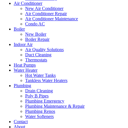
Air Conditioner
New Air Conditioner
Air Conditioner Repair
Air Conditioner Maintenance
Condo AC
Boiler
New Boiler
Boiler Repair
Indoor Air
Air Quality Solutions
Duct Cleaning
Thermostats
Heat Pumps
Water Heater
Hot Water Tanks
Tankless Water Heaters
Plumbing
Drain Cleaning
Poly B Pipes
Plumbing Emergency
Plumbing Maintenance & Repair
Plumbing Renos
Water Softeners
Contact
About