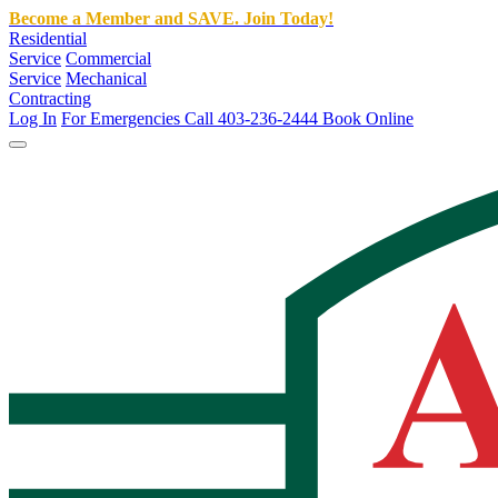
Become a Member and SAVE. Join Today!
Residential
Service
Commercial
Service
Mechanical
Contracting
Log In
For Emergencies Call 403-236-2444
Book Online