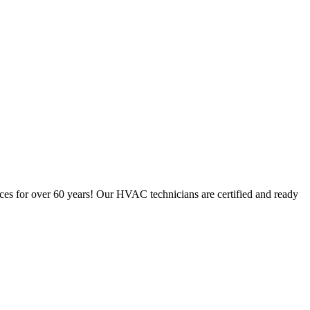
ces for over 60 years! Our HVAC technicians are certified and ready