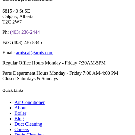
6815 40 St SE
Calgary, Alberta
T2C 2W7
Ph:
(403) 236-2444
Fax:
(403) 236-8345
Email:
arpiscal@arpis.com
Regular Office Hours
Monday - Friday 7:30AM-5PM
Parts Department Hours
Monday - Friday 7:00 AM-4:00 PM
Closed Saturdays & Sundays
Quick Links
Air Conditioner
About
Boiler
Blog
Duct Cleaning
Careers
Drain Cleaning