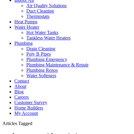
Indoor Air
Air Quality Solutions
Duct Cleaning
Thermostats
Heat Pumps
Water Heater
Hot Water Tanks
Tankless Water Heaters
Plumbing
Drain Cleaning
Poly B Pipes
Plumbing Emergency
Plumbing Maintenance & Repair
Plumbing Renos
Water Softeners
Contact
About
Blog
Careers
Customer Survey
Home Builders
My Account
Articles Tagged