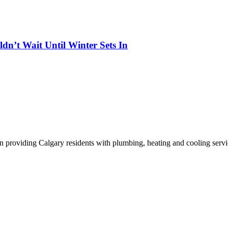
n’t Wait Until Winter Sets In
n providing Calgary residents with plumbing, heating and cooling servi