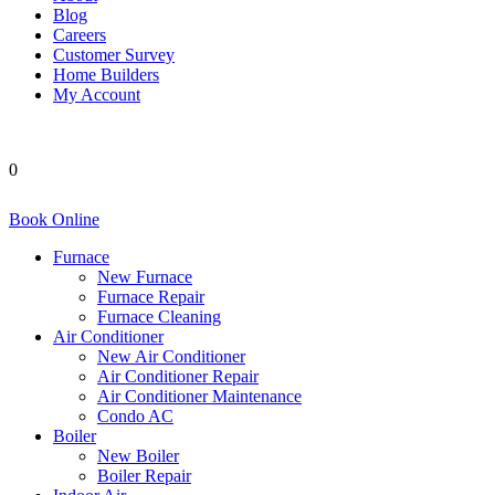
Blog
Careers
Customer Survey
Home Builders
My Account
0
Book Online
Furnace
New Furnace
Furnace Repair
Furnace Cleaning
Air Conditioner
New Air Conditioner
Air Conditioner Repair
Air Conditioner Maintenance
Condo AC
Boiler
New Boiler
Boiler Repair