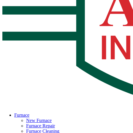
Furnace
New Furnace
Furnace Repair
Furnace Cleaning