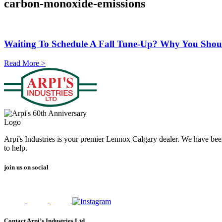
carbon-monoxide-emissions
Waiting To Schedule A Fall Tune-Up? Why You Should
Read More >
Arpi's Industries is your premier Lennox Calgary dealer. We have bee
to help.
join us on social
Contact Arpi’s Industries Ltd.