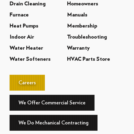
Drain Cleaning
Homeowners
Furnace
Manuals
Heat Pumps
Membership
Indoor Air
Troubleshooting
Water Heater
Warranty
Water Softeners
HVAC Parts Store
Careers
We Offer Commercial Service
We Do Mechanical Contracting