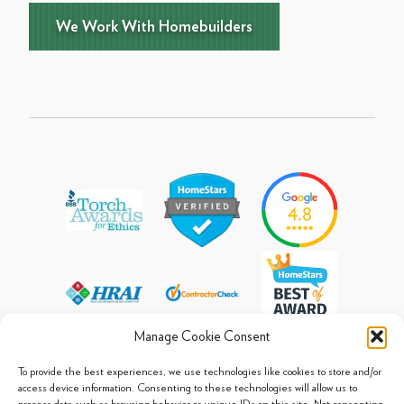
We Work With Homebuilders
Manage Cookie Consent
To provide the best experiences, we use technologies like cookies to store and/or
access device information. Consenting to these technologies will allow us to
process data such as browsing behavior or unique IDs on this site. Not consenting