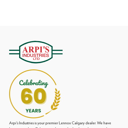
Arpi's Industries is your premier Lennox Calgary dealer. We have