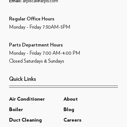
arpiscal@arpis.com
Email:
Regular Office Hours
Monday - Friday 7:30AM-5PM
Parts Department Hours
Monday - Friday 7:00 AM-4:00 PM
Closed Saturdays & Sundays
Quick Links
Air Conditioner
About
Boiler
Blog
Duct Cleaning
Careers