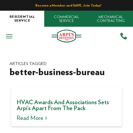
Become a Member and SAVE. Join Today!
COMMERCIAL
MECHANICAL
RESIDENTIAL
SERVICE
CONTRACTING
SERVICE
ARTICLES TAGGED
better-business-bureau
HVAC Awards And Associations Sets
Arpi’s Apart From The Pack
Read More >