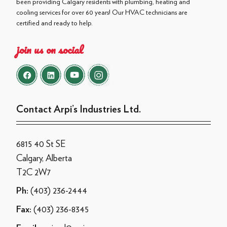
been providing Calgary residents with plumbing, heating and
cooling services for over 60 years! Our HVAC technicians are
certified and ready to help.
join us on social
Contact Arpi’s Industries Ltd.
6815 40 St SE
Calgary, Alberta
T2C 2W7
(403) 236-2444
Ph:
(403) 236-8345
Fax: