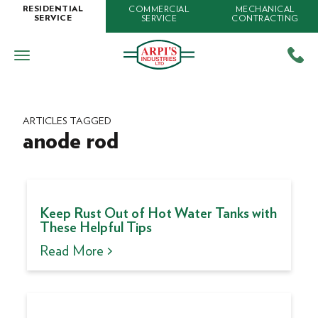
COMMERCIAL
MECHANICAL
RESIDENTIAL
SERVICE
CONTRACTING
SERVICE
ARTICLES TAGGED
anode rod
Keep Rust Out of Hot Water Tanks with
These Helpful Tips
Read More >