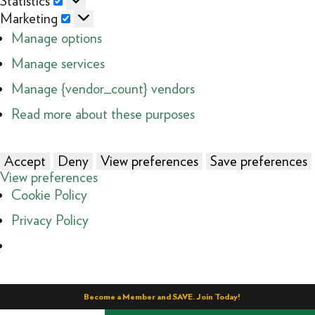
Statistics
Marketing
Marketing
Manage options
Manage services
Manage {vendor_count} vendors
Read more about these purposes
Accept
Deny
View preferences
Save preferences
View preferences
Cookie Policy
Privacy Policy
Become a Member and SAVE. Join Today!