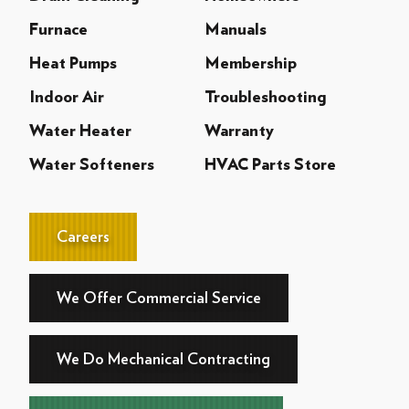
Furnace
Manuals
Heat Pumps
Membership
Indoor Air
Troubleshooting
Water Heater
Warranty
Water Softeners
HVAC Parts Store
Careers
We Offer Commercial Service
We Do Mechanical Contracting