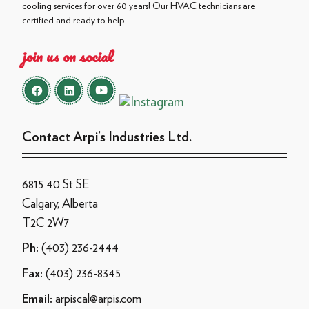
cooling services for over 60 years! Our HVAC technicians are
certified and ready to help.
join us on social
Contact Arpi’s Industries Ltd.
6815 40 St SE
Calgary, Alberta
T2C 2W7
(403) 236-2444
Ph:
(403) 236-8345
Fax:
arpiscal@arpis.com
Email: