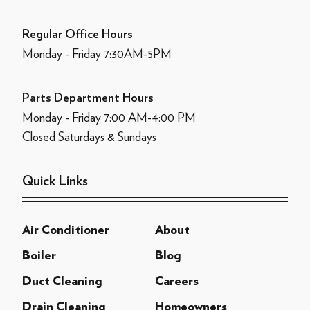
Regular Office Hours
Monday - Friday 7:30AM-5PM
Parts Department Hours
Monday - Friday 7:00 AM-4:00 PM
Closed Saturdays & Sundays
Quick Links
Air Conditioner
About
Boiler
Blog
Duct Cleaning
Careers
Drain Cleaning
Homeowners