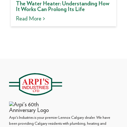
The Water Heater: Understanding How
It Works Can Prolong Its Life
Read More >
Arpi's Industries is your premier Lennox Calgary dealer. We have
been providing Calgary residents with plumbing, heating and