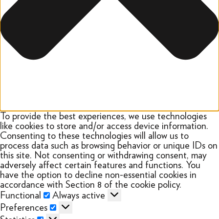
To provide the best experiences, we use technologies
like cookies to store and/or access device information.
Consenting to these technologies will allow us to
process data such as browsing behavior or unique IDs on
this site. Not consenting or withdrawing consent, may
adversely affect certain features and functions. You
have the option to decline non-essential cookies in
accordance with Section 8 of the cookie policy.
Functional
Functional
Always active
Preferences
Preferences
Statistics