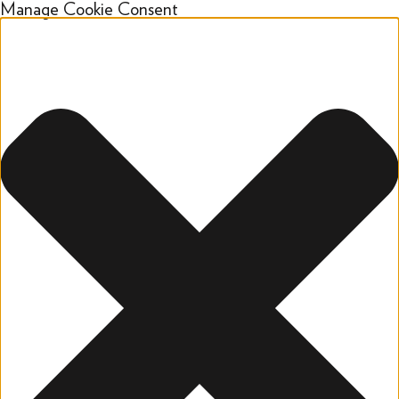
Manage Cookie Consent