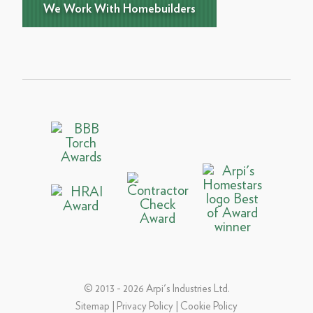
We Work With Homebuilders
© 2013 - 2026 Arpi's Industries Ltd.
Sitemap
|
Privacy Policy
|
Cookie Policy