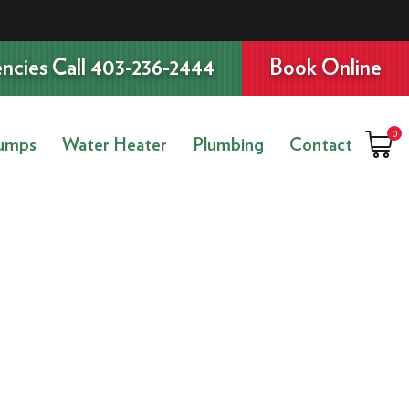
ncies Call 403-236-2444
Book Online
0
umps
Water Heater
Plumbing
Contact