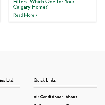
Filters: Which One for Your
Calgary Home?
Read More >
ies Ltd.
Quick Links
Air Conditioner
About