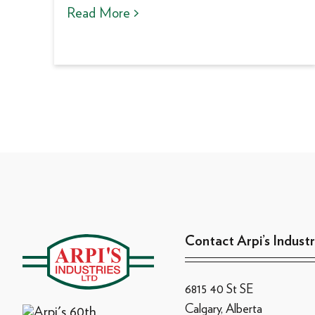
Read More >
Contact Arpi’s Industr
6815 40 St SE
Calgary, Alberta