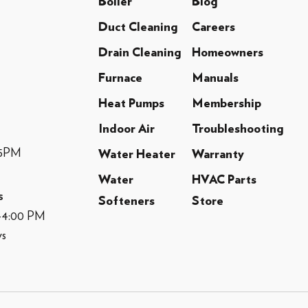
Boiler
Blog
Duct Cleaning
Careers
Drain Cleaning
Homeowners
Furnace
Manuals
Heat Pumps
Membership
Indoor Air
Troubleshooting
-5PM
Water Heater
Warranty
Water
HVAC Parts
s
Softeners
Store
M-4:00 PM
ys