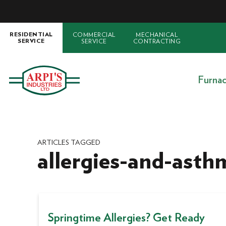
COMMERCIAL
MECHANICAL
RESIDENTIAL
SERVICE
CONTRACTING
SERVICE
Furna
ARTICLES TAGGED
allergies-and-asth
Springtime Allergies? Get Ready