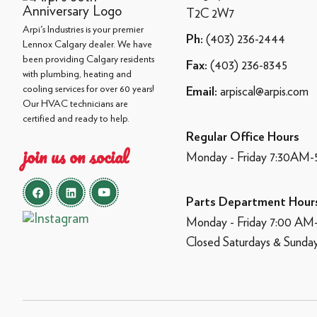
T2C 2W7
Arpi's Industries is your premier
(403) 236-2444
Ph:
Lennox Calgary dealer. We have
been providing Calgary residents
(403) 236-8345
Fax:
with plumbing, heating and
cooling services for over 60 years!
arpiscal@arpis.com
Email:
Our HVAC technicians are
certified and ready to help.
Regular Office Hours
join us on social
Monday - Friday 7:30AM
Parts Department Hour
Monday - Friday 7:00 A
Closed Saturdays & Sunda