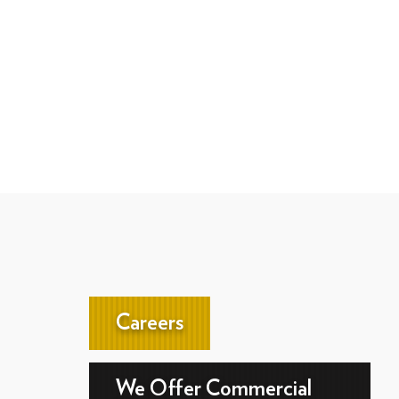
Careers
We Offer Commercial