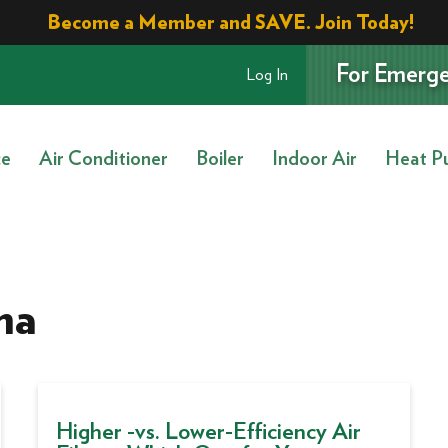
Become a Member and SAVE. Join Today!
For Emerge
Log In
ce
Air Conditioner
Boiler
Indoor Air
Heat P
ma
Higher -vs. Lower-Efficiency Air