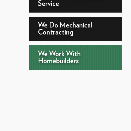
Service
We Do Mechanical
Contracting
We Work With
Homebuilders