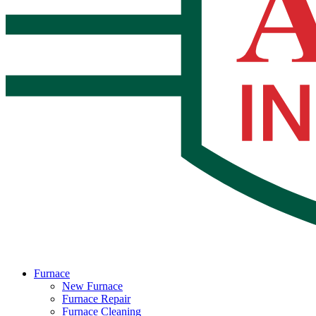
Furnace
New Furnace
Furnace Repair
Furnace Cleaning