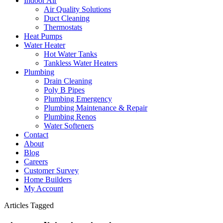
Indoor Air
Air Quality Solutions
Duct Cleaning
Thermostats
Heat Pumps
Water Heater
Hot Water Tanks
Tankless Water Heaters
Plumbing
Drain Cleaning
Poly B Pipes
Plumbing Emergency
Plumbing Maintenance & Repair
Plumbing Renos
Water Softeners
Contact
About
Blog
Careers
Customer Survey
Home Builders
My Account
Articles Tagged