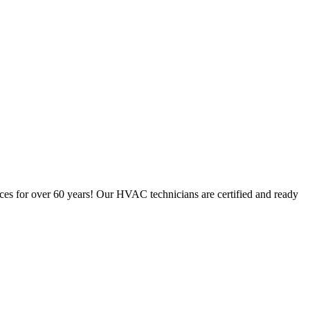
ces for over 60 years! Our HVAC technicians are certified and ready