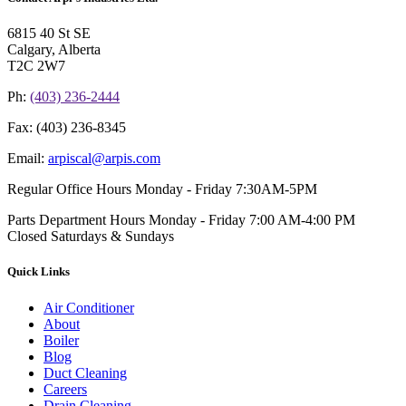
6815 40 St SE
Calgary, Alberta
T2C 2W7
Ph:
(403) 236-2444
Fax:
(403) 236-8345
Email:
arpiscal@arpis.com
Regular Office Hours
Monday - Friday 7:30AM-5PM
Parts Department Hours
Monday - Friday 7:00 AM-4:00 PM
Closed Saturdays & Sundays
Quick Links
Air Conditioner
About
Boiler
Blog
Duct Cleaning
Careers
Drain Cleaning