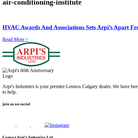
air-conditioning-institute
HVAC Awards And Associations Sets Arpi’s Apart F
Read More >
Arpi's Industries is your premier Lennox Calgary dealer. We have bee
to help.
join us on social
Contact Arpi’s Industries Ltd.