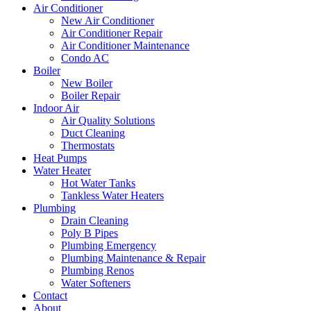
Air Conditioner
New Air Conditioner
Air Conditioner Repair
Air Conditioner Maintenance
Condo AC
Boiler
New Boiler
Boiler Repair
Indoor Air
Air Quality Solutions
Duct Cleaning
Thermostats
Heat Pumps
Water Heater
Hot Water Tanks
Tankless Water Heaters
Plumbing
Drain Cleaning
Poly B Pipes
Plumbing Emergency
Plumbing Maintenance & Repair
Plumbing Renos
Water Softeners
Contact
About