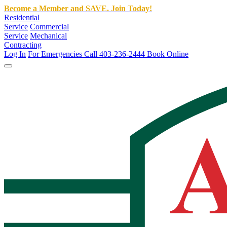
Become a Member and SAVE. Join Today!
Residential
Service
Commercial
Service
Mechanical
Contracting
Log In
For Emergencies Call 403-236-2444
Book Online