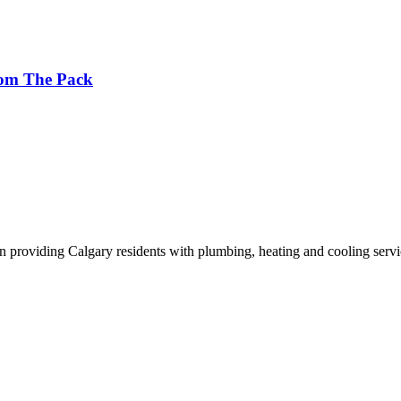
rom The Pack
n providing Calgary residents with plumbing, heating and cooling servi