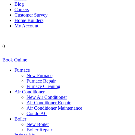
Blog
Careers
Customer Survey
Home Builders
My Account
0
Book Online
Furnace
New Furnace
Furnace Repair
Furnace Cleaning
Air Conditioner
New Air Conditioner
Air Conditioner Repair
Air Conditioner Maintenance
Condo AC
Boiler
New Boiler
Boiler Repair