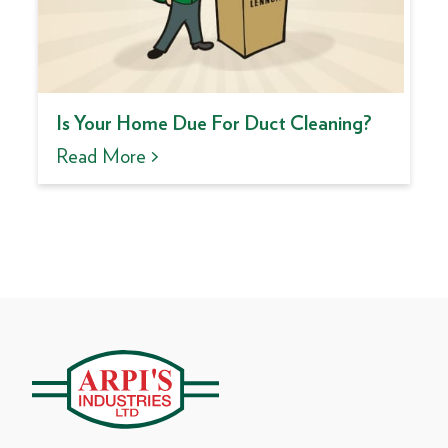
Is Your Home Due For Duct Cleaning?
Read More >