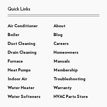
Quick Links
Air Conditioner
About
Boiler
Blog
Duct Cleaning
Careers
Drain Cleaning
Homeowners
Furnace
Manuals
Heat Pumps
Membership
Indoor Air
Troubleshooting
Water Heater
Warranty
Water Softeners
HVAC Parts Store