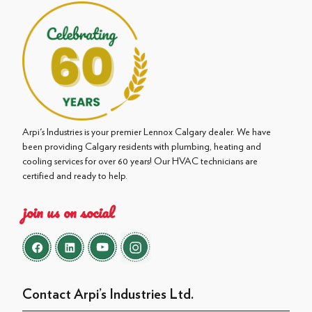
Arpi's Industries is your premier Lennox Calgary dealer. We have
been providing Calgary residents with plumbing, heating and
cooling services for over 60 years! Our HVAC technicians are
certified and ready to help.
join us on social
Contact Arpi’s Industries Ltd.