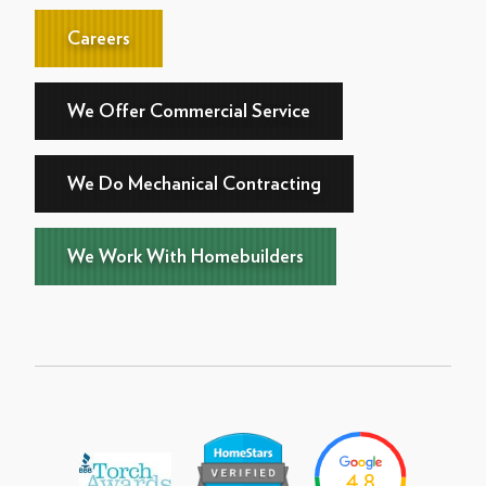
Careers
We Offer Commercial Service
We Do Mechanical Contracting
We Work With Homebuilders