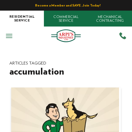
Become a Member and SAVE. Join Today!
COMMERCIAL
MECHANICAL
RESIDENTIAL
SERVICE
CONTRACTING
SERVICE
ARTICLES TAGGED
accumulation