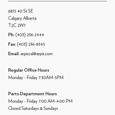
6815 40 St SE
Calgary, Alberta
T2C 2W7
(403) 236-2444
Ph:
(403) 236-8345
Fax:
arpiscal@arpis.com
Email:
Regular Office Hours
Monday - Friday 7:30AM-5PM
Parts Department Hours
Monday - Friday 7:00 AM-4:00 PM
Closed Saturdays & Sundays