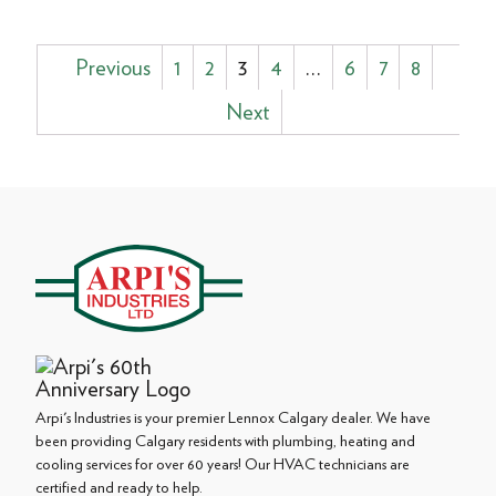
Posts
Previous
1
2
3
4
…
6
7
8
pagination
Next
Arpi's Industries is your premier Lennox Calgary dealer. We have
been providing Calgary residents with plumbing, heating and
cooling services for over 60 years! Our HVAC technicians are
certified and ready to help.