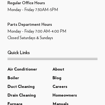
Regular Office Hours
Monday - Friday 7:30AM-5PM
Parts Department Hours
Monday - Friday 7:00 AM-4:00 PM
Closed Saturdays & Sundays
Quick Links
Air Conditioner
About
Boiler
Blog
Duct Cleaning
Careers
Drain Cleaning
Homeowners
Furnace
Manuals