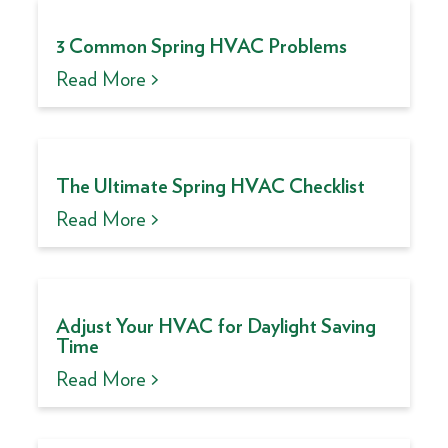
3 Common Spring HVAC Problems
Read More >
The Ultimate Spring HVAC Checklist
Read More >
Adjust Your HVAC for Daylight Saving
Time
Read More >