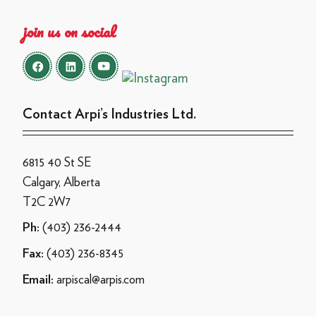
join us on social
Contact Arpi’s Industries Ltd.
6815 40 St SE
Calgary, Alberta
T2C 2W7
(403) 236-2444
Ph:
(403) 236-8345
Fax:
arpiscal@arpis.com
Email: