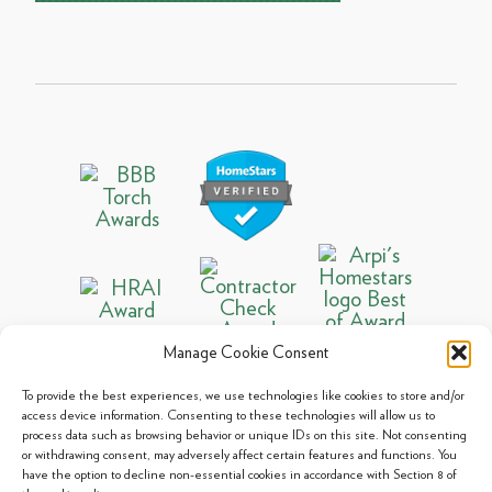
Manage Cookie Consent
To provide the best experiences, we use technologies like cookies to store and/or
access device information. Consenting to these technologies will allow us to
process data such as browsing behavior or unique IDs on this site. Not consenting
© 2013 - 2026 Arpi's Industries Ltd.
or withdrawing consent, may adversely affect certain features and functions. You
Sitemap
|
Privacy Policy
|
Cookie Policy
have the option to decline non-essential cookies in accordance with Section 8 of