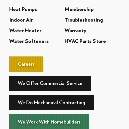
Heat Pumps
Membership
Indoor Air
Troubleshooting
Water Heater
Warranty
Water Softeners
HVAC Parts Store
Careers
We Offer Commercial Service
We Do Mechanical Contracting
We Work With Homebuilders