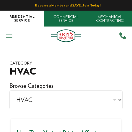
Become a Member and SAVE. Join Today!
COMMERCIAL
MECHANICAL
RESIDENTIAL
SERVICE
CONTRACTING
SERVICE
CATEGORY
HVAC
Browse Categories