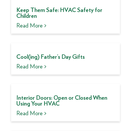
Keep Them Safe: HVAC Safety for
Children
Read More >
Cool(ing) Father’s Day Gifts
Read More >
Interior Doors: Open or Closed When
Using Your HVAC
Read More >