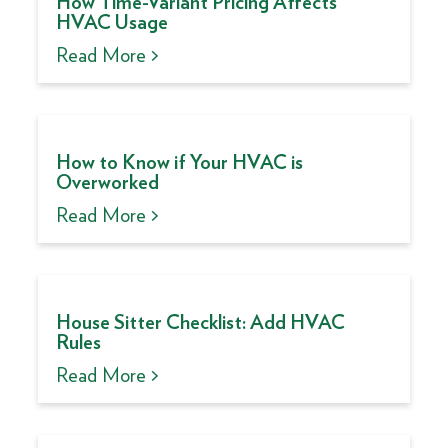
How Time-Variant Pricing Affects
HVAC Usage
Read More >
How to Know if Your HVAC is
Overworked
Read More >
House Sitter Checklist: Add HVAC
Rules
Read More >