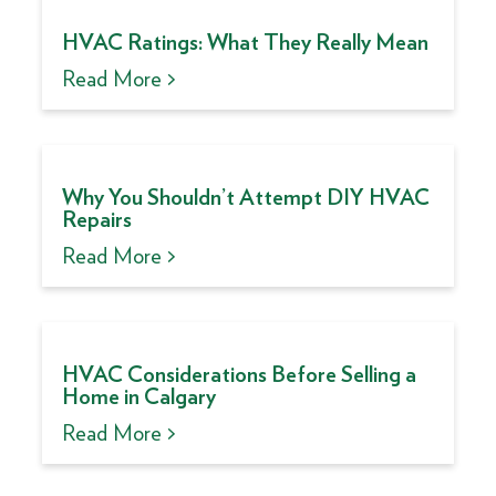
HVAC Ratings: What They Really Mean
Read More >
Why You Shouldn’t Attempt DIY HVAC
Repairs
Read More >
HVAC Considerations Before Selling a
Home in Calgary
Read More >