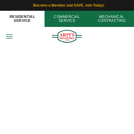
Become a Member and SAVE. Join Today!
RESIDENTIAL
COMMERCIAL
MECHANICAL
SERVICE
SERVICE
CONTRACTING
Thermostats
Save Money and Energy in Your
Home with a Zoning System
Home
»
Blog
»
Save Money and Energy in Your Home
with a Zoning System