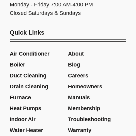
Monday - Friday 7:00 AM-4:00 PM
Closed Saturdays & Sundays
Quick Links
Air Conditioner
About
Boiler
Blog
Duct Cleaning
Careers
Drain Cleaning
Homeowners
Furnace
Manuals
Heat Pumps
Membership
Indoor Air
Troubleshooting
Water Heater
Warranty