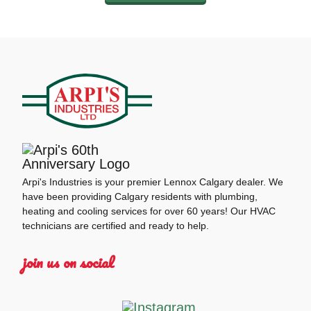
Arpi's Industries is your premier Lennox Calgary dealer. We
have been providing Calgary residents with plumbing,
heating and cooling services for over 60 years! Our HVAC
technicians are certified and ready to help.
join us on social