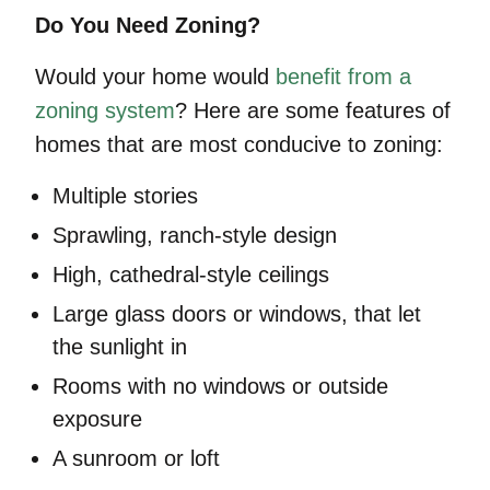
Do You Need Zoning?
Would your home would
benefit from a
zoning system
? Here are some features of
homes that are most conducive to zoning:
Multiple stories
Sprawling, ranch-style design
High, cathedral-style ceilings
Large glass doors or windows, that let
the sunlight in
Rooms with no windows or outside
exposure
A sunroom or loft