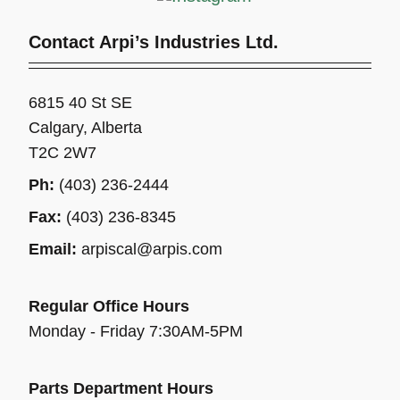
Contact Arpi’s Industries Ltd.
6815 40 St SE
Calgary, Alberta
T2C 2W7
Ph:
(403) 236-2444
Fax:
(403) 236-8345
Email:
arpiscal@arpis.com
Regular Office Hours
Monday - Friday 7:30AM-5PM
Parts Department Hours