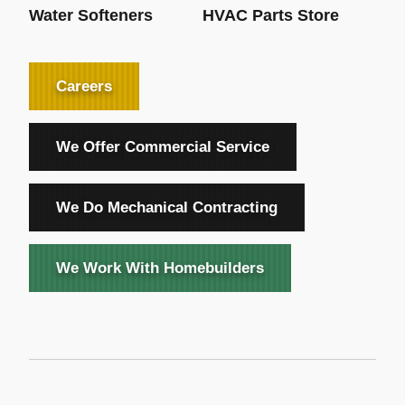
Water Softeners
HVAC Parts Store
Careers
We Offer Commercial Service
We Do Mechanical Contracting
We Work With Homebuilders