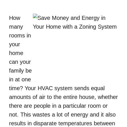
How
many
rooms in
your
home
can your
family be
in at one
time? Your HVAC system sends equal
amounts of air to the entire house, whether
there are people in a particular room or
not. This wastes a lot of energy and it also
results in disparate temperatures between