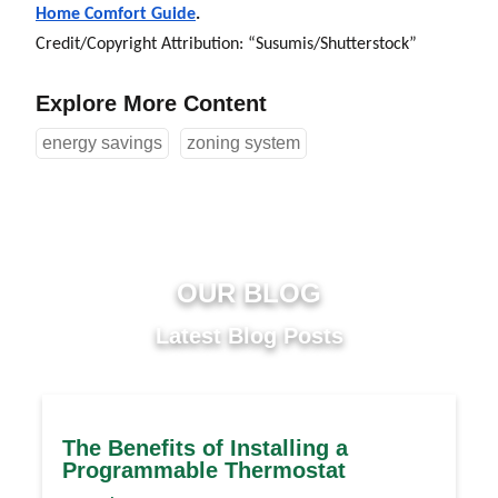
Home Comfort Guide
.
Credit/Copyright Attribution: “Susumis/
Shutterstock”
Explore More Content
energy savings
zoning system
OUR BLOG
Latest Blog Posts
The Benefits of Installing a
Programmable Thermostat