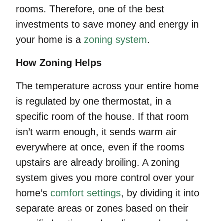
rooms. Therefore, one of the best
investments to save money and energy in
your home is a
zoning system
.
How Zoning Helps
The temperature across your entire home
is regulated by one thermostat, in a
specific room of the house. If that room
isn’t warm enough, it sends warm air
everywhere at once, even if the rooms
upstairs are already broiling. A zoning
system gives you more control over your
home’s
comfort settings
, by dividing it into
separate areas or zones based on their