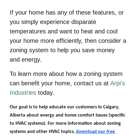
If your home has any of these features, or
you simply experience disparate
temperatures and want to heat and cool
your home more efficiently, then consider a
zoning system to help you save money
and energy.
To learn more about how a zoning system
can benefit your home, contact us at
Arpi’s
Industries
today.
Our goal is to help educate our customers in Calgary, 
Alberta about energy and home comfort issues (specific 
to HVAC systems). For more information about zoning 
systems
 and other HVAC topics,
download our free 