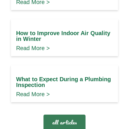
Read More >
How to Improve Indoor Air Quality
in Winter
Read More >
What to Expect During a Plumbing
Inspection
Read More >
all articles