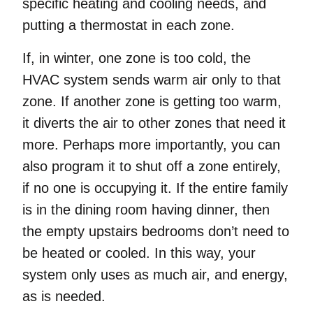
specific heating and cooling needs, and
putting a thermostat in each zone.
If, in winter, one zone is too cold, the
HVAC system sends warm air only to that
zone. If another zone is getting too warm,
it diverts the air to other zones that need it
more. Perhaps more importantly, you can
also program it to shut off a zone entirely,
if no one is occupying it. If the entire family
is in the dining room having dinner, then
the empty upstairs bedrooms don’t need to
be heated or cooled. In this way, your
system only uses as much air, and energy,
as is needed.