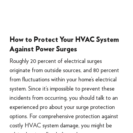
How to Protect Your HVAC System
Against Power Surges
Roughly 20 percent of electrical surges
originate from outside sources, and 80 percent
from fluctuations within your home’s electrical
system. Since it’s impossible to prevent these
incidents from occurring, you should talk to an
experienced pro about your surge protection
options. For comprehensive protection against
costly HVAC system damage, you might be