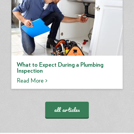
What to Expect During a Plumbing
Inspection
Read More >
all articles