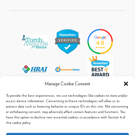
Manage Cookie Consent
To provide the best experiences, we use technologies like cookies to store and/or
access device information. Consenting to these technologies will allow us to
process data such as browsing behavior or unique IDs on this site. Not consenting
© 2013 - 2026 Arpi's Industries Ltd.
or withdrawing consent, may adversely affect certain features and functions. You
Sitemap
|
Privacy Policy
|
Cookie Policy
have the option to decline non-essential cookies in accordance with Section 8 of
the cookie policy.