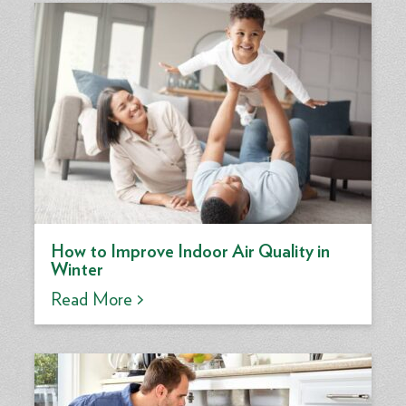
How to Improve Indoor Air Quality in
Winter
Read More >