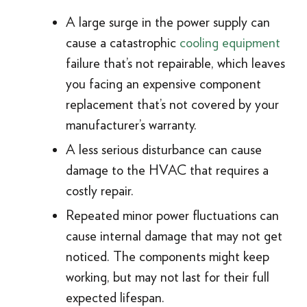
A large surge in the power supply can
cause a catastrophic
cooling equipment
failure that’s not repairable, which leaves
you facing an expensive component
replacement that’s not covered by your
manufacturer’s warranty.
A less serious disturbance can cause
damage to the HVAC that requires a
costly repair.
Repeated minor power fluctuations can
cause internal damage that may not get
noticed. The components might keep
working, but may not last for their full
expected lifespan.