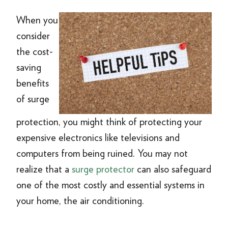
When you
consider
the cost-
saving
benefits
of surge
protection, you might think of protecting your
expensive electronics like televisions and
computers from being ruined. You may not
realize that a
surge protector
can also safeguard
one of the most costly and essential systems in
your home, the air conditioning.