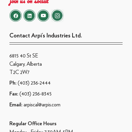
join us on social
Contact Arpi’s Industries Ltd.
6815 40 St SE
Calgary, Alberta
T2C 2W7
(403) 236-2444
Ph:
(403) 236-8345
Fax:
arpiscal@arpis.com
Email:
Regular Office Hours
Monday - Friday 7:30AM-5PM