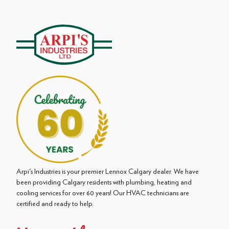
Arpi's Industries is your premier Lennox Calgary dealer. We have
been providing Calgary residents with plumbing, heating and
cooling services for over 60 years! Our HVAC technicians are
certified and ready to help.