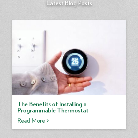
Latest Blog Posts
The Benefits of Installing a
Programmable Thermostat
Read More >