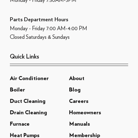
Parts Department Hours
Monday - Friday 7:00 AM-4:00 PM
Closed Saturdays & Sundays
Quick Links
Air Conditioner
About
Boiler
Blog
Duct Cleaning
Careers
Drain Cleaning
Homeowners
Furnace
Manuals
Heat Pumps
Membership