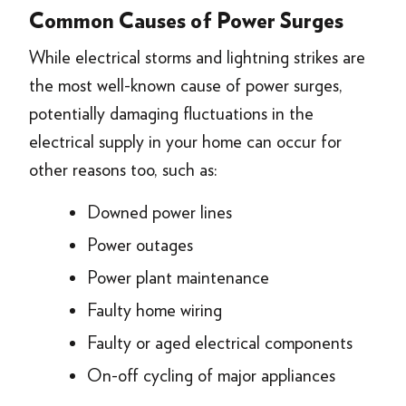
Common Causes of Power Surges
While electrical storms and lightning strikes are
the most well-known cause of power surges,
potentially damaging fluctuations in the
electrical supply in your home can occur for
other reasons too, such as:
Downed power lines
Power outages
Power plant maintenance
Faulty home wiring
Faulty or aged electrical components
On-off cycling of major appliances