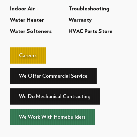
Indoor Air
Troubleshooting
Water Heater
Warranty
Water Softeners
HVAC Parts Store
Careers
We Offer Commercial Service
We Do Mechanical Contracting
We Work With Homebuilders