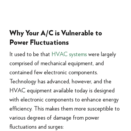
Why Your A/C is Vulnerable to
Power Fluctuations
It used to be that
HVAC systems
were largely
comprised of mechanical equipment, and
contained few electronic components.
Technology has advanced, however, and the
HVAC equipment available today is designed
with electronic components to enhance energy
efficiency. This makes them more susceptible to
various degrees of damage from power
fluctuations and surges: