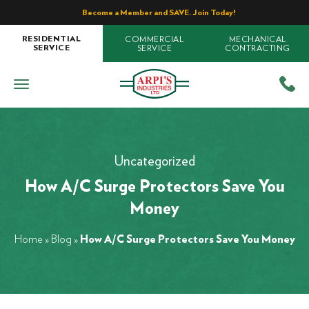
Become a Member and SAVE. Join Today!
COMMERCIAL
MECHANICAL
RESIDENTIAL
SERVICE
CONTRACTING
SERVICE
Uncategorized
How A/C Surge Protectors Save You
Money
Home
»
Blog
»
How A/C Surge Protectors Save You Money