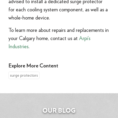
advised to install a dedicated surge protector
for each cooling system component, as well as a
whole-home device.
To learn more about repairs and replacements in
your Calgary home, contact us at
Arpi’s
Industries
.
Explore More Content
surge protectors
OUR BLOG