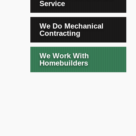
Service
We Do Mechanical
Contracting
We Work With
Homebuilders