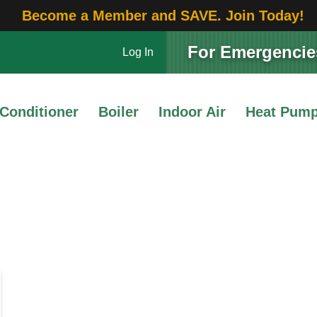
Become a Member and SAVE. Join Today!
For Emergencies
Log In
 Conditioner
Boiler
Indoor Air
Heat Pum