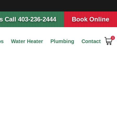
 Call 403-236-2444
Book Online
0
ps
Water Heater
Plumbing
Contact