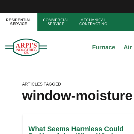
RESIDENTIAL
COMMERCIAL
MECHANICAL
SERVICE
SERVICE
CONTRACTING
Furnace
Air
ARTICLES TAGGED
window-moisture
What Seems Harmless Could