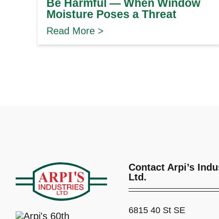
Be Harmful — When Window
Moisture Poses a Threat
Read More >
Contact Arpi’s Indu
Ltd.
6815 40 St SE