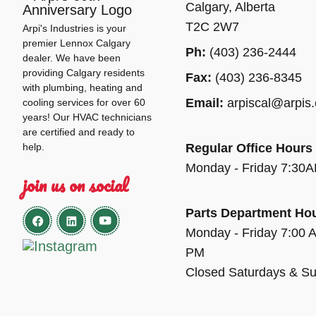
Calgary, Alberta
T2C 2W7
Arpi's Industries is your
premier Lennox Calgary
Ph:
(403) 236-2444
dealer. We have been
providing Calgary residents
Fax:
(403) 236-8345
with plumbing, heating and
Email:
arpiscal@arpis
cooling services for over 60
years! Our HVAC technicians
are certified and ready to
help.
Regular Office Hours
Monday - Friday 7:30
join us on social
Parts Department Ho
Monday - Friday 7:00 
PM
Closed Saturdays & S