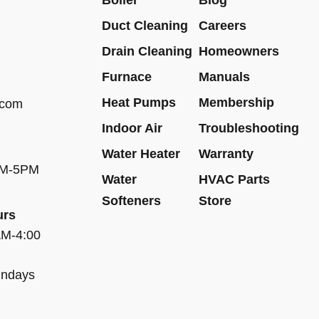
Duct Cleaning
Careers
Drain Cleaning
Homeowners
Furnace
Manuals
Heat Pumps
Membership
.com
Indoor Air
Troubleshooting
Water Heater
Warranty
AM-5PM
Water
HVAC Parts
Softeners
Store
urs
AM-4:00
undays