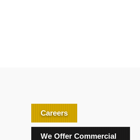
Careers
We Offer Commercial