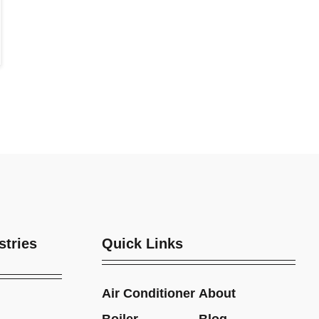
stries
Quick Links
Air Conditioner
About
Boiler
Blog