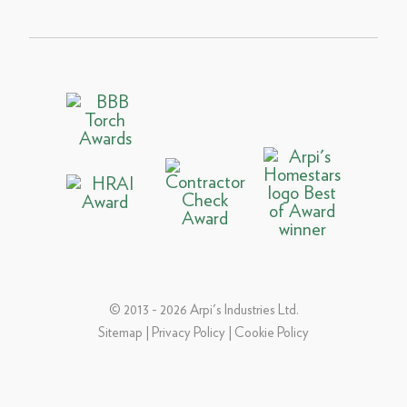
© 2013 - 2026 Arpi's Industries Ltd.
Sitemap
|
Privacy Policy
|
Cookie Policy