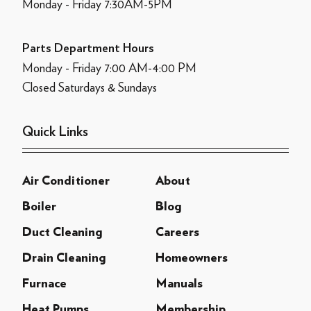
Monday - Friday 7:30AM-5PM
Parts Department Hours
Monday - Friday 7:00 AM-4:00 PM
Closed Saturdays & Sundays
Quick Links
Air Conditioner
About
Boiler
Blog
Duct Cleaning
Careers
Drain Cleaning
Homeowners
Furnace
Manuals
Heat Pumps
Membership