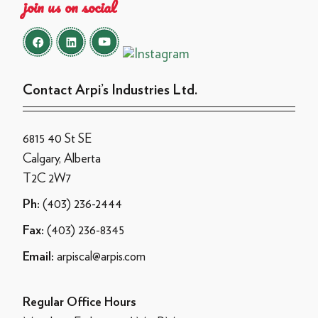
join us on social
Contact Arpi’s Industries Ltd.
6815 40 St SE
Calgary, Alberta
T2C 2W7
(403) 236-2444
Ph:
(403) 236-8345
Fax:
arpiscal@arpis.com
Email:
Regular Office Hours