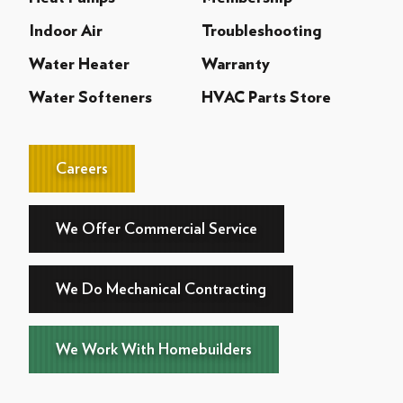
Indoor Air
Troubleshooting
Water Heater
Warranty
Water Softeners
HVAC Parts Store
Careers
We Offer Commercial Service
We Do Mechanical Contracting
We Work With Homebuilders