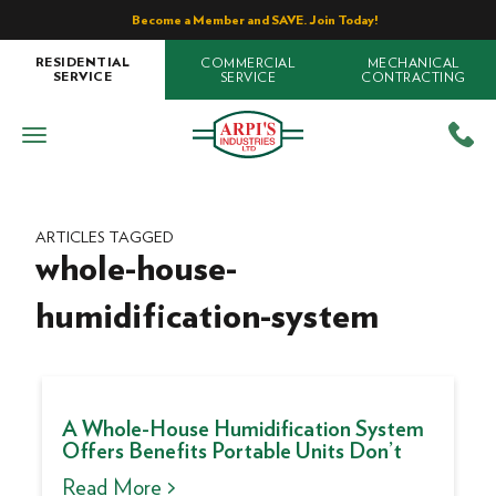
Become a Member and SAVE. Join Today!
COMMERCIAL
MECHANICAL
RESIDENTIAL
SERVICE
CONTRACTING
SERVICE
ARTICLES TAGGED
whole-house-
humidification-system
A Whole-House Humidification System
Offers Benefits Portable Units Don’t
Read More >