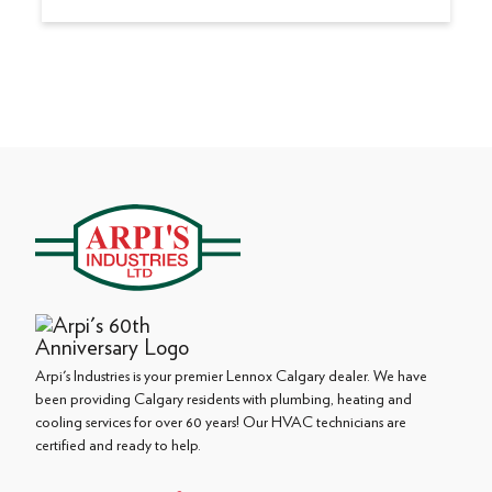
Arpi's Industries is your premier Lennox Calgary dealer. We have
been providing Calgary residents with plumbing, heating and
cooling services for over 60 years! Our HVAC technicians are
certified and ready to help.