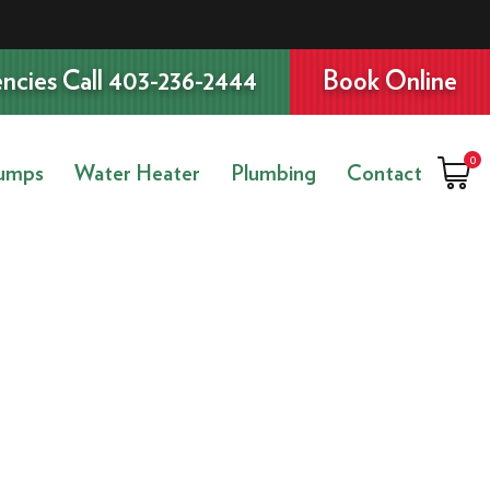
ncies Call 403-236-2444
Book Online
0
umps
Water Heater
Plumbing
Contact