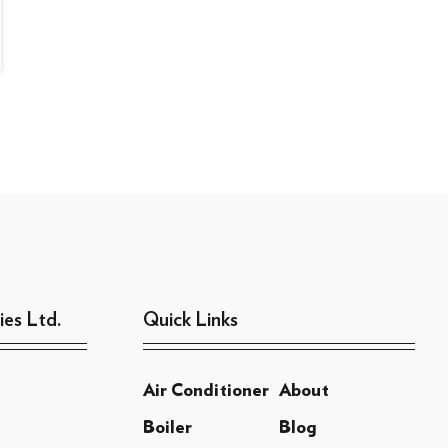
ies Ltd.
Quick Links
Air Conditioner
About
Boiler
Blog