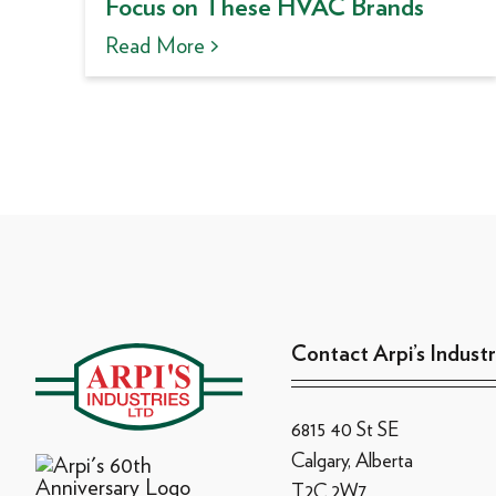
Focus on These HVAC Brands
Read More >
Contact Arpi’s Industr
6815 40 St SE
Calgary, Alberta
T2C 2W7