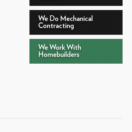
We Do Mechanical
Contracting
We Work With
Homebuilders