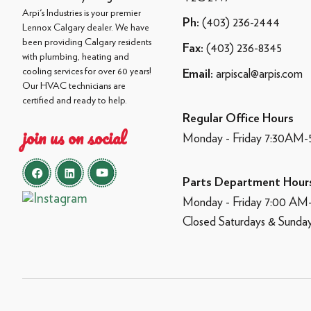
Arpi's Industries is your premier
(403) 236-2444
Ph:
Lennox Calgary dealer. We have
been providing Calgary residents
(403) 236-8345
Fax:
with plumbing, heating and
cooling services for over 60 years!
arpiscal@arpis.com
Email:
Our HVAC technicians are
certified and ready to help.
Regular Office Hours
join us on social
Monday - Friday 7:30AM
Parts Department Hour
Monday - Friday 7:00 A
Closed Saturdays & Sunda