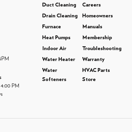
Duct Cleaning
Careers
Drain Cleaning
Homeowners
Furnace
Manuals
Heat Pumps
Membership
Indoor Air
Troubleshooting
-5PM
Water Heater
Warranty
Water
HVAC Parts
s
Softeners
Store
M-4:00 PM
ys