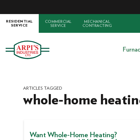
COMMERCIAL
MECHANICAL
RESIDENTIAL
SERVICE
CONTRACTING
SERVICE
Furna
ARTICLES TAGGED
whole-home heatin
Want Whole-Home Heating?