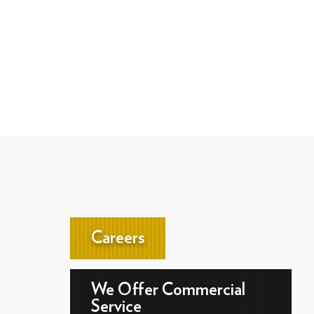
Careers
We Offer Commercial
Service