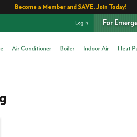
Become a Member and SAVE. Join Today!
For Emerge
Log In
ce
Air Conditioner
Boiler
Indoor Air
Heat P
g