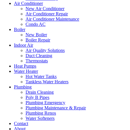
Air Conditioner
New Air Conditioner
Air Conditioner Repair
Air Conditioner Maintenance
Condo AC
Boiler
New Boiler
Boiler Repair
Indoor Air
Air Quality Solutions
Duct Cleaning
Thermostats
Heat Pumps
Water Heater
Hot Water Tanks
Tankless Water Heaters
Plumbing
Drain Cleaning
Poly B Pipes
Plumbing Emergency
Plumbing Maintenance & Repair
Plumbing Renos
Water Softeners
Contact
About