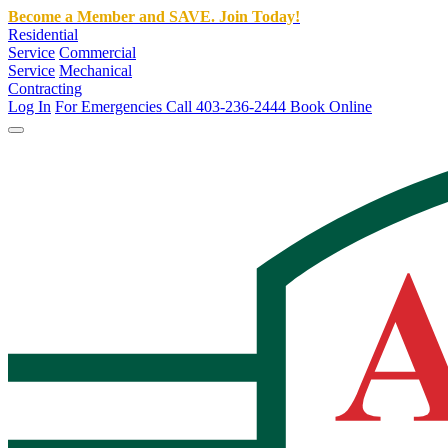
Become a Member and SAVE. Join Today!
Residential
Service
Commercial
Service
Mechanical
Contracting
Log In
For Emergencies Call 403-236-2444
Book Online