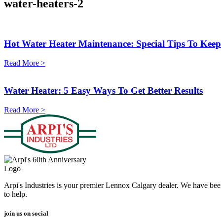
water-heaters-2
Hot Water Heater Maintenance: Special Tips To Kee
Read More >
Water Heater: 5 Easy Ways To Get Better Results
Read More >
Arpi's Industries is your premier Lennox Calgary dealer. We have bee
to help.
join us on social