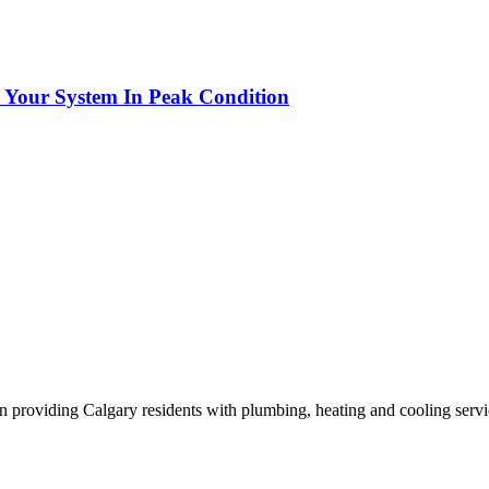
p Your System In Peak Condition
n providing Calgary residents with plumbing, heating and cooling servi