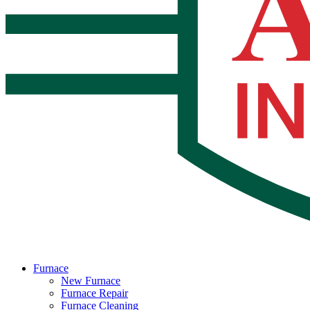
Furnace
New Furnace
Furnace Repair
Furnace Cleaning