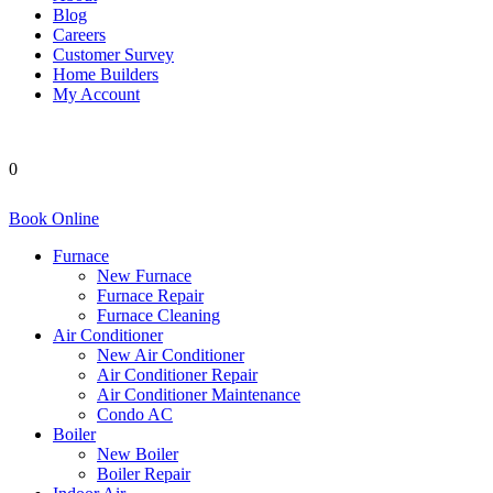
Blog
Careers
Customer Survey
Home Builders
My Account
0
Book Online
Furnace
New Furnace
Furnace Repair
Furnace Cleaning
Air Conditioner
New Air Conditioner
Air Conditioner Repair
Air Conditioner Maintenance
Condo AC
Boiler
New Boiler
Boiler Repair