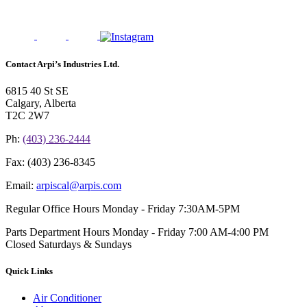
Contact Arpi’s Industries Ltd.
6815 40 St SE
Calgary, Alberta
T2C 2W7
Ph:
(403) 236-2444
Fax:
(403) 236-8345
Email:
arpiscal@arpis.com
Regular Office Hours
Monday - Friday 7:30AM-5PM
Parts Department Hours
Monday - Friday 7:00 AM-4:00 PM
Closed Saturdays & Sundays
Quick Links
Air Conditioner