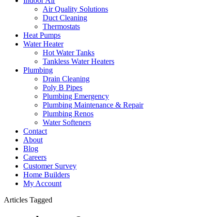
Indoor Air
Air Quality Solutions
Duct Cleaning
Thermostats
Heat Pumps
Water Heater
Hot Water Tanks
Tankless Water Heaters
Plumbing
Drain Cleaning
Poly B Pipes
Plumbing Emergency
Plumbing Maintenance & Repair
Plumbing Renos
Water Softeners
Contact
About
Blog
Careers
Customer Survey
Home Builders
My Account
Articles Tagged