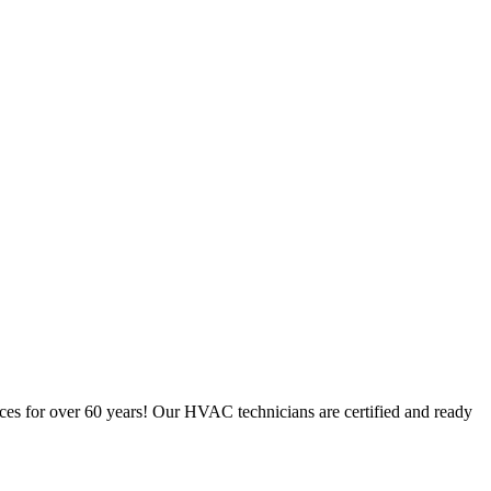
ces for over 60 years! Our HVAC technicians are certified and ready