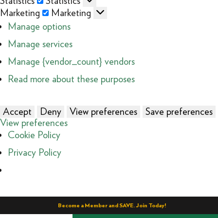
Statistics
Statistics
Marketing
Marketing
Manage options
Manage services
Manage {vendor_count} vendors
Read more about these purposes
Accept
Deny
View preferences
Save preferences
View preferences
Cookie Policy
Privacy Policy
Become a Member and SAVE. Join Today!