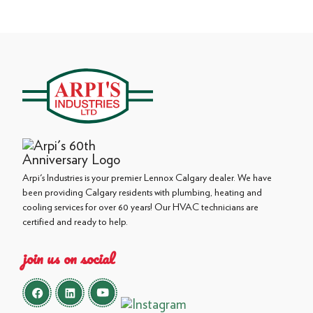
Arpi's Industries is your premier Lennox Calgary dealer. We have
been providing Calgary residents with plumbing, heating and
cooling services for over 60 years! Our HVAC technicians are
certified and ready to help.
join us on social