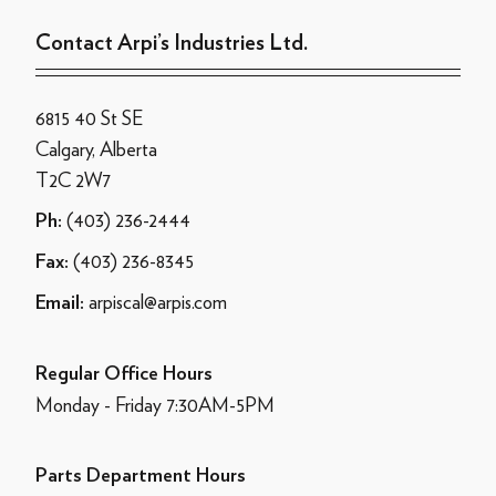
Contact Arpi’s Industries Ltd.
6815 40 St SE
Calgary, Alberta
T2C 2W7
(403) 236-2444
Ph:
(403) 236-8345
Fax:
arpiscal@arpis.com
Email:
Regular Office Hours
Monday - Friday 7:30AM-5PM
Parts Department Hours