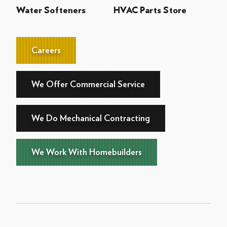
Water Softeners
HVAC Parts Store
Careers
We Offer Commercial Service
We Do Mechanical Contracting
We Work With Homebuilders