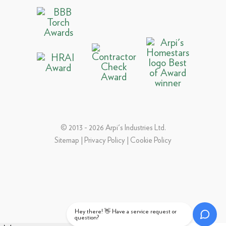
© 2013 - 2026 Arpi's Industries Ltd.
Sitemap
|
Privacy Policy
|
Cookie Policy
Hey there! 👋 Have a service request or
question?