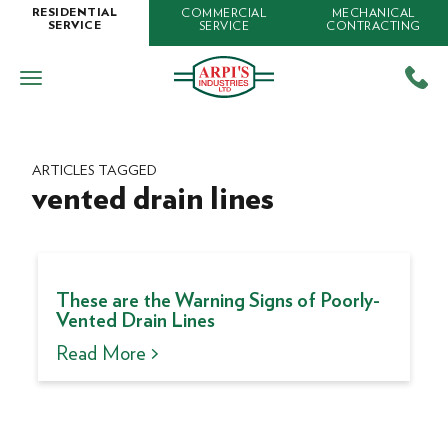
COMMERCIAL
MECHANICAL
RESIDENTIAL
SERVICE
CONTRACTING
SERVICE
ARTICLES TAGGED
vented drain lines
These are the Warning Signs of Poorly-
Vented Drain Lines
Read More >