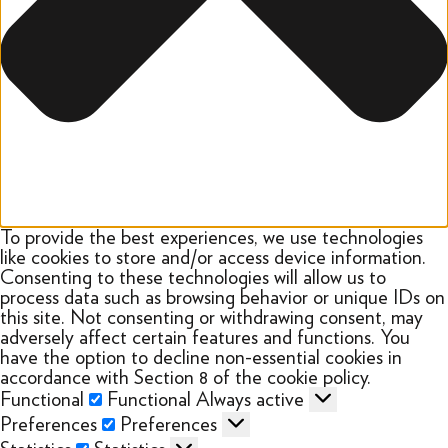
To provide the best experiences, we use technologies
like cookies to store and/or access device information.
Consenting to these technologies will allow us to
process data such as browsing behavior or unique IDs on
this site. Not consenting or withdrawing consent, may
adversely affect certain features and functions. You
have the option to decline non-essential cookies in
accordance with Section 8 of the cookie policy.
Functional
Functional
Always active
Preferences
Preferences