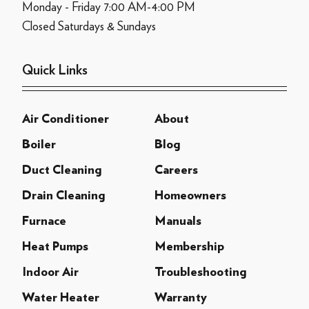
Monday - Friday 7:00 AM-4:00 PM
Closed Saturdays & Sundays
Quick Links
Air Conditioner
About
Boiler
Blog
Duct Cleaning
Careers
Drain Cleaning
Homeowners
Furnace
Manuals
Heat Pumps
Membership
Indoor Air
Troubleshooting
Water Heater
Warranty