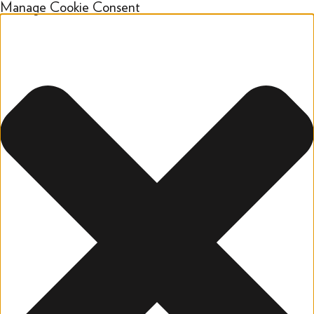
Manage Cookie Consent