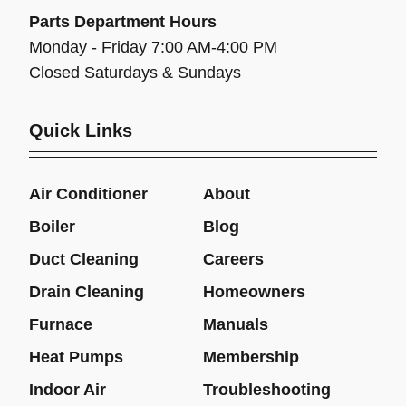
Parts Department Hours
Monday - Friday 7:00 AM-4:00 PM
Closed Saturdays & Sundays
Quick Links
Air Conditioner
About
Boiler
Blog
Duct Cleaning
Careers
Drain Cleaning
Homeowners
Furnace
Manuals
Heat Pumps
Membership
Indoor Air
Troubleshooting