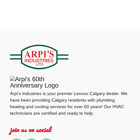
Arpi's Industries is your premier Lennox Calgary dealer. We
have been providing Calgary residents with plumbing,
heating and cooling services for over 60 years! Our HVAC
technicians are certified and ready to help.
join us on social