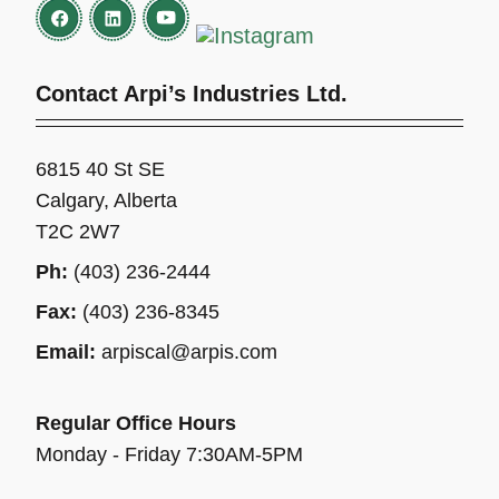
Contact Arpi’s Industries Ltd.
6815 40 St SE
Calgary, Alberta
T2C 2W7
Ph:
(403) 236-2444
Fax:
(403) 236-8345
Email:
arpiscal@arpis.com
Regular Office Hours
Monday - Friday 7:30AM-5PM