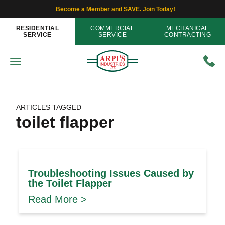
Become a Member and SAVE. Join Today!
RESIDENTIAL
COMMERCIAL
MECHANICAL
SERVICE
SERVICE
CONTRACTING
ARTICLES TAGGED
toilet flapper
Troubleshooting Issues Caused by
the Toilet Flapper
Read More >