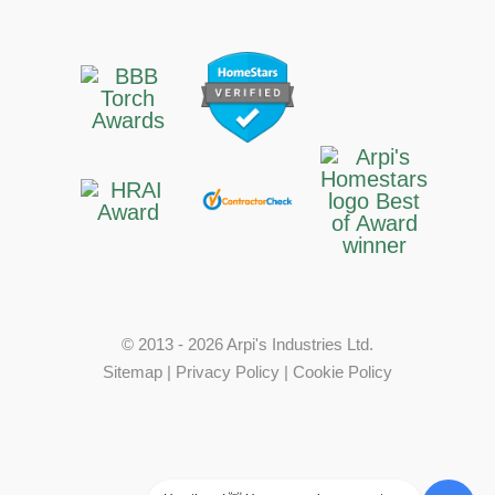
© 2013 - 2026 Arpi's Industries Ltd.
Sitemap
|
Privacy Policy
|
Cookie Policy