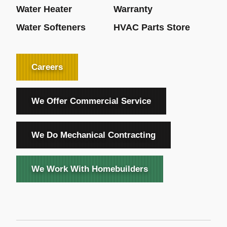
Water Heater
Warranty
Water Softeners
HVAC Parts Store
Careers
We Offer Commercial Service
We Do Mechanical Contracting
We Work With Homebuilders