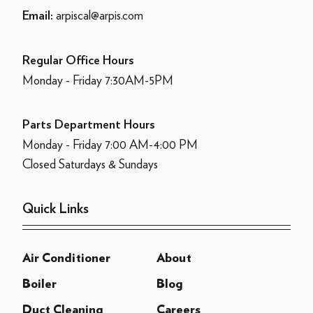
arpiscal@arpis.com
Email:
Regular Office Hours
Monday - Friday 7:30AM-5PM
Parts Department Hours
Monday - Friday 7:00 AM-4:00 PM
Closed Saturdays & Sundays
Quick Links
Air Conditioner
About
Boiler
Blog
Duct Cleaning
Careers