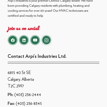
Arpi's Industries is your premier Lennox Calgary dealer. We have
been providing Calgary residents with plumbing, heating and
cooling services for over 60 years! Our HVAC technicians are
certified and ready to help.
join us on social
Contact Arpi’s Industries Ltd.
6815 40 St SE
Calgary, Alberta
T2C 2W7
(403) 236-2444
Ph:
(403) 236-8345
Fax: