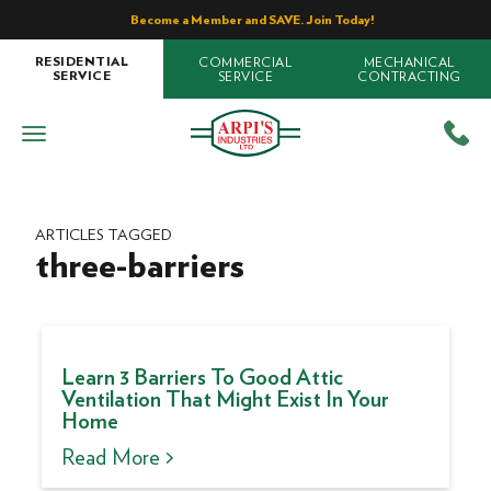
Become a Member and SAVE. Join Today!
COMMERCIAL
MECHANICAL
RESIDENTIAL
SERVICE
CONTRACTING
SERVICE
ARTICLES TAGGED
three-barriers
Learn 3 Barriers To Good Attic
Ventilation That Might Exist In Your
Home
Read More >