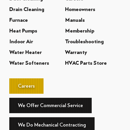
Drain Cleaning
Homeowners
Furnace
Manuals
Heat Pumps
Membership
Indoor Air
Troubleshooting
Water Heater
Warranty
Water Softeners
HVAC Parts Store
Careers
We Offer Commercial Service
We Do Mechanical Contracting