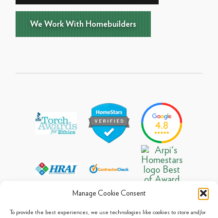
We Work With Homebuilders
Manage Cookie Consent
To provide the best experiences, we use technologies like cookies to store and/or