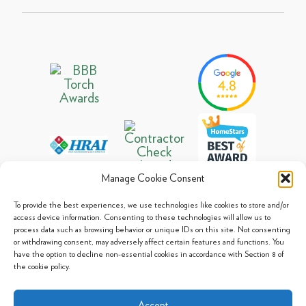
Manage Cookie Consent
To provide the best experiences, we use technologies like cookies to store and/or
access device information. Consenting to these technologies will allow us to
process data such as browsing behavior or unique IDs on this site. Not consenting
© 2013 - 2026 Arpi's Industries Ltd.
or withdrawing consent, may adversely affect certain features and functions. You
Sitemap
|
Privacy Policy
|
Cookie Policy
have the option to decline non-essential cookies in accordance with Section 8 of
the cookie policy.
Accept