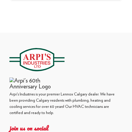
Arpi's Industries is your premier Lennox Calgary dealer. We have
been providing Calgary residents with plumbing, heating and
cooling services for over 60 years! Our HVAC technicians are
certified and ready to help.
join us on social