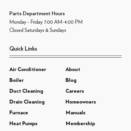
Parts Department Hours
Monday - Friday 7:00 AM-4:00 PM
Closed Saturdays & Sundays
Quick Links
Air Conditioner
About
Boiler
Blog
Duct Cleaning
Careers
Drain Cleaning
Homeowners
Furnace
Manuals
Heat Pumps
Membership