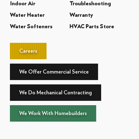
Indoor Air
Troubleshooting
Water Heater
Warranty
Water Softeners
HVAC Parts Store
Careers
We Offer Commercial Service
We Do Mechanical Contracting
We Work With Homebuilders