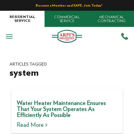
Become a Member and SAVE. Join Today!
COMMERCIAL
MECHANICAL
RESIDENTIAL
SERVICE
CONTRACTING
SERVICE
ARTICLES TAGGED
system
Water Heater Maintenance Ensures
That Your System Operates As
Efficiently As Possible
Read More >