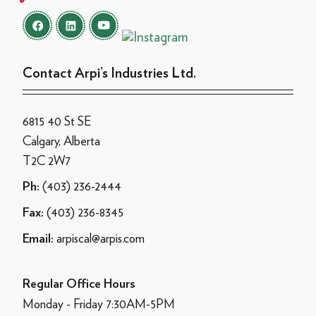
Contact Arpi’s Industries Ltd.
6815 40 St SE
Calgary, Alberta
T2C 2W7
(403) 236-2444
Ph:
(403) 236-8345
Fax:
arpiscal@arpis.com
Email:
Regular Office Hours
Monday - Friday 7:30AM-5PM