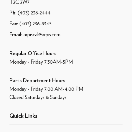
T2C 2W7
(403) 236-2444
Ph:
(403) 236-8345
Fax:
arpiscal@arpis.com
Email:
Regular Office Hours
Monday - Friday 7:30AM-5PM
Parts Department Hours
Monday - Friday 7:00 AM-4:00 PM
Closed Saturdays & Sundays
Quick Links