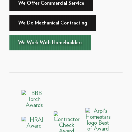
We Offer Commercial Service
We Do Mechanical Contracting
We Work With Homebuilders