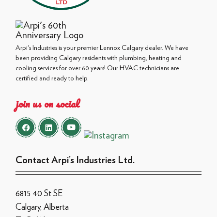
Arpi's Industries is your premier Lennox Calgary dealer. We have
been providing Calgary residents with plumbing, heating and
cooling services for over 60 years! Our HVAC technicians are
certified and ready to help.
join us on social
Contact Arpi’s Industries Ltd.
6815 40 St SE
Calgary, Alberta