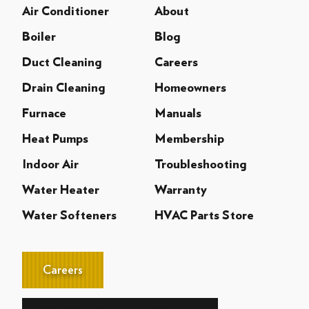
Air Conditioner
About
Boiler
Blog
Duct Cleaning
Careers
Drain Cleaning
Homeowners
Furnace
Manuals
Heat Pumps
Membership
Indoor Air
Troubleshooting
Water Heater
Warranty
Water Softeners
HVAC Parts Store
Careers