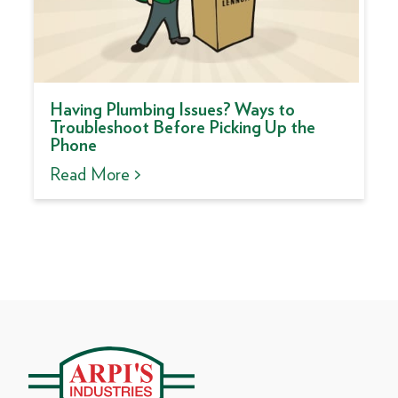
Having Plumbing Issues? Ways to
Troubleshoot Before Picking Up the
Phone
Read More >