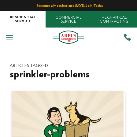
Become a Member and SAVE. Join Today!
COMMERCIAL
MECHANICAL
RESIDENTIAL
SERVICE
CONTRACTING
SERVICE
ARTICLES TAGGED
sprinkler-problems