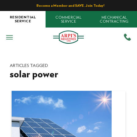
Become a Member and SAVE. Join Today!
COMMERCIAL
MECHANICAL
RESIDENTIAL
SERVICE
CONTRACTING
SERVICE
ARTICLES TAGGED
solar power