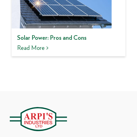
Solar Power: Pros and Cons
Read More >