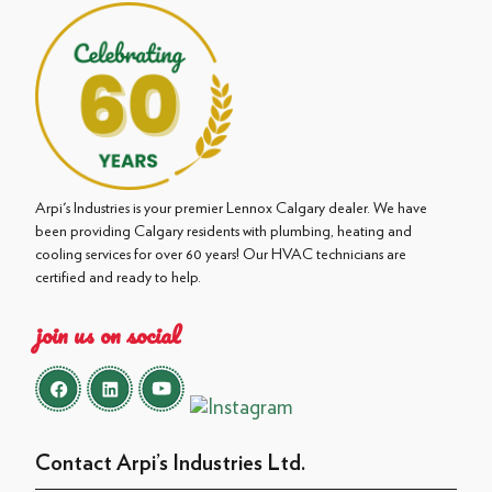
Arpi's Industries is your premier Lennox Calgary dealer. We have
been providing Calgary residents with plumbing, heating and
cooling services for over 60 years! Our HVAC technicians are
certified and ready to help.
join us on social
Contact Arpi’s Industries Ltd.