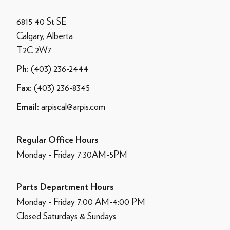
6815 40 St SE
Calgary, Alberta
T2C 2W7
(403) 236-2444
Ph:
(403) 236-8345
Fax:
arpiscal@arpis.com
Email:
Regular Office Hours
Monday - Friday 7:30AM-5PM
Parts Department Hours
Monday - Friday 7:00 AM-4:00 PM
Closed Saturdays & Sundays