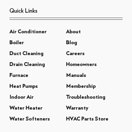
Quick Links
Air Conditioner
About
Boiler
Blog
Duct Cleaning
Careers
Drain Cleaning
Homeowners
Furnace
Manuals
Heat Pumps
Membership
Indoor Air
Troubleshooting
Water Heater
Warranty
Water Softeners
HVAC Parts Store