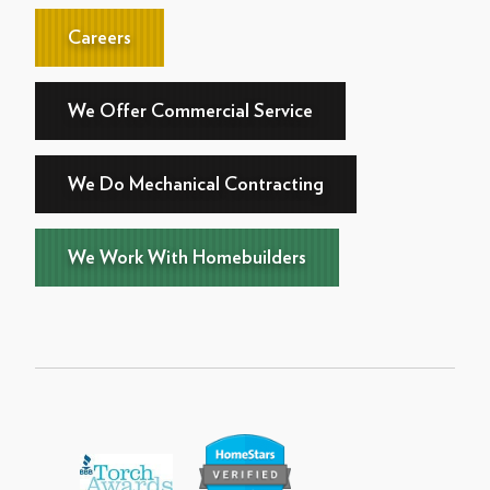
Careers
We Offer Commercial Service
We Do Mechanical Contracting
We Work With Homebuilders