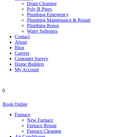
Drain Cleaning
Poly B Pipes
Plumbing Emergency
Plumbing Maintenance & Repair
Plumbing Renos
Water Softeners
Contact
About
Blog
Careers
Customer Survey
Home Builders
My Account
0
Book Online
Furnace
New Furnace
Furnace Repair
Furnace Cleaning
Air Conditioner