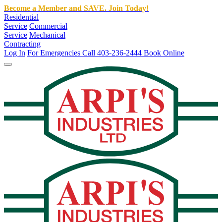
Become a Member and SAVE. Join Today!
Residential
Service
Commercial
Service
Mechanical
Contracting
Log In
For Emergencies Call 403-236-2444
Book Online