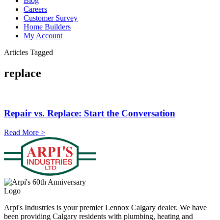
Blog
Careers
Customer Survey
Home Builders
My Account
Articles Tagged
replace
Repair vs. Replace: Start the Conversation
Read More >
Arpi's Industries is your premier Lennox Calgary dealer. We have
been providing Calgary residents with plumbing, heating and