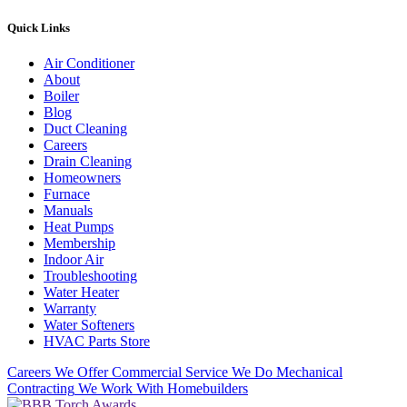
Quick Links
Air Conditioner
About
Boiler
Blog
Duct Cleaning
Careers
Drain Cleaning
Homeowners
Furnace
Manuals
Heat Pumps
Membership
Indoor Air
Troubleshooting
Water Heater
Warranty
Water Softeners
HVAC Parts Store
Careers
We Offer Commercial Service
We Do Mechanical
Contracting
We Work With Homebuilders