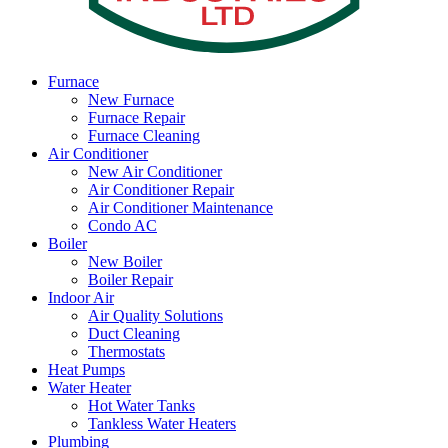
Furnace
New Furnace
Furnace Repair
Furnace Cleaning
Air Conditioner
New Air Conditioner
Air Conditioner Repair
Air Conditioner Maintenance
Condo AC
Boiler
New Boiler
Boiler Repair
Indoor Air
Air Quality Solutions
Duct Cleaning
Thermostats
Heat Pumps
Water Heater
Hot Water Tanks
Tankless Water Heaters
Plumbing