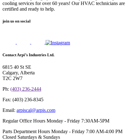
cooling services for over 60 years! Our HVAC technicians are
certified and ready to help.
join us on social
Contact Arpi’s Industries Ltd.
6815 40 St SE
Calgary, Alberta
T2C 2W7
Ph:
(403) 236-2444
Fax:
(403) 236-8345
Email:
arpiscal@arpis.com
Regular Office Hours
Monday - Friday 7:30AM-5PM
Parts Department Hours
Monday - Friday 7:00 AM-4:00 PM
Closed Saturdays & Sundays