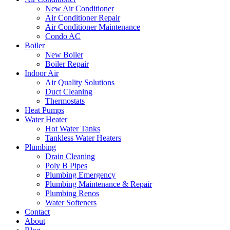
New Air Conditioner
Air Conditioner Repair
Air Conditioner Maintenance
Condo AC
Boiler
New Boiler
Boiler Repair
Indoor Air
Air Quality Solutions
Duct Cleaning
Thermostats
Heat Pumps
Water Heater
Hot Water Tanks
Tankless Water Heaters
Plumbing
Drain Cleaning
Poly B Pipes
Plumbing Emergency
Plumbing Maintenance & Repair
Plumbing Renos
Water Softeners
Contact
About