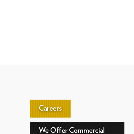
Careers
We Offer Commercial