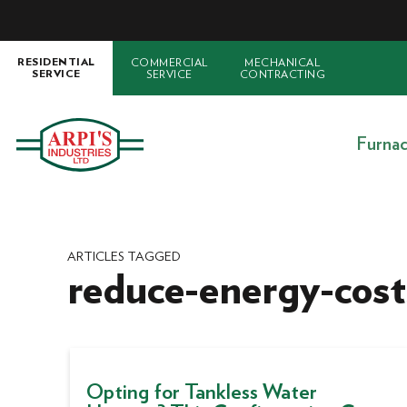
COMMERCIAL
MECHANICAL
RESIDENTIAL
SERVICE
CONTRACTING
SERVICE
Furna
ARTICLES TAGGED
reduce-energy-cost
Opting for Tankless Water