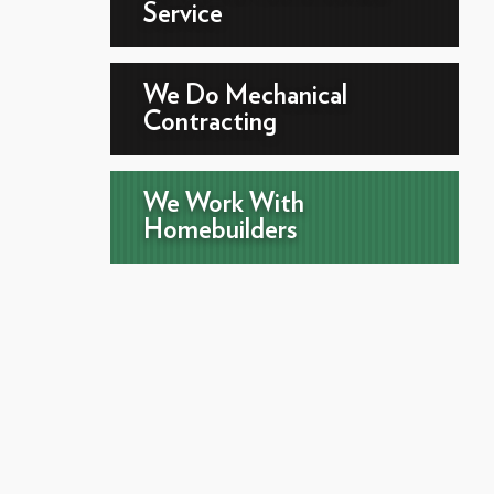
Service
We Do Mechanical
Contracting
We Work With
Homebuilders