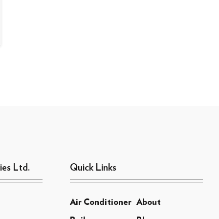
ies Ltd.
Quick Links
Air Conditioner
About