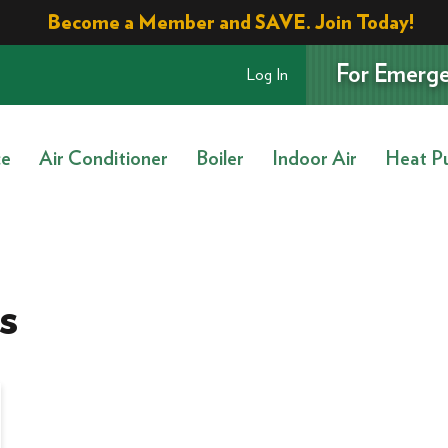
Become a Member and SAVE. Join Today!
For Emerge
Log In
ce
Air Conditioner
Boiler
Indoor Air
Heat P
s