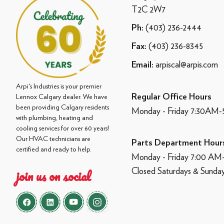
T2C 2W7
(403) 236-2444
Ph:
(403) 236-8345
Fax:
arpiscal@arpis.com
Email:
Arpi's Industries is your premier
Regular Office Hours
Lennox Calgary dealer. We have
been providing Calgary residents
Monday - Friday 7:30AM
with plumbing, heating and
cooling services for over 60 years!
Our HVAC technicians are
Parts Department Hour
certified and ready to help.
Monday - Friday 7:00 A
Closed Saturdays & Sunda
join us on social