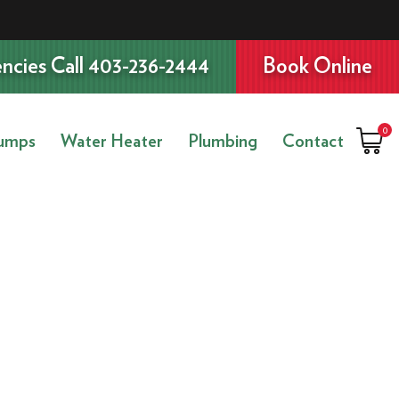
ncies Call 403-236-2444
Book Online
0
umps
Water Heater
Plumbing
Contact