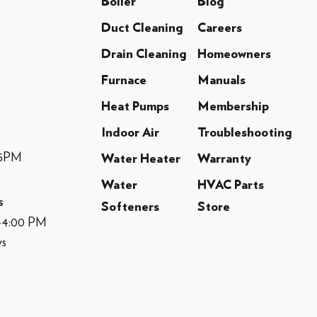
Boiler
Blog
Duct Cleaning
Careers
Drain Cleaning
Homeowners
Furnace
Manuals
Heat Pumps
Membership
Indoor Air
Troubleshooting
-5PM
Water Heater
Warranty
Water
HVAC Parts
s
Softeners
Store
M-4:00 PM
ys