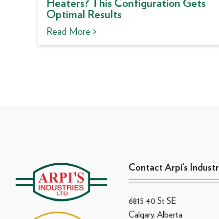
Heaters? This Configuration Gets
Optimal Results
Read More >
Contact Arpi’s Industr
6815 40 St SE
Calgary, Alberta