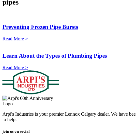
pipes
Preventing Frozen Pipe Bursts
Read More >
Learn About the Types of Plumbing Pipes
Read More >
Arpi's Industries is your premier Lennox Calgary dealer. We have bee
to help.
join us on social