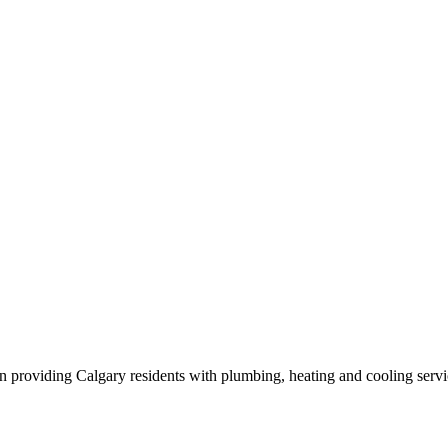
n providing Calgary residents with plumbing, heating and cooling servi