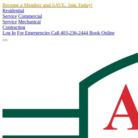
Become a Member and SAVE. Join Today!
Residential
Service
Commercial
Service
Mechanical
Contracting
Log In
For Emergencies Call 403-236-2444
Book Online