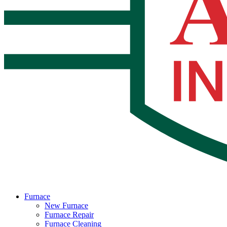
Furnace
New Furnace
Furnace Repair
Furnace Cleaning