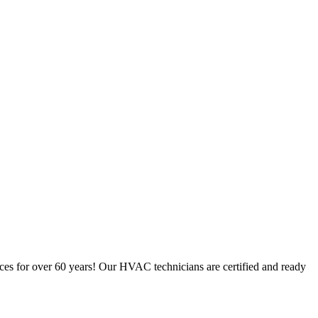
ces for over 60 years! Our HVAC technicians are certified and ready