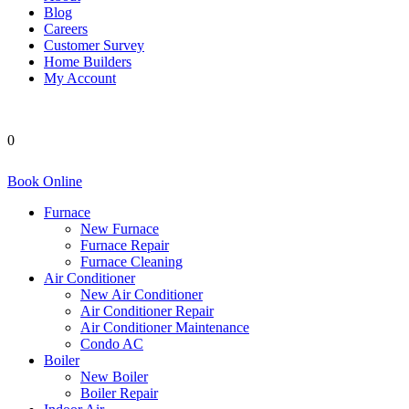
Blog
Careers
Customer Survey
Home Builders
My Account
0
Book Online
Furnace
New Furnace
Furnace Repair
Furnace Cleaning
Air Conditioner
New Air Conditioner
Air Conditioner Repair
Air Conditioner Maintenance
Condo AC
Boiler
New Boiler
Boiler Repair