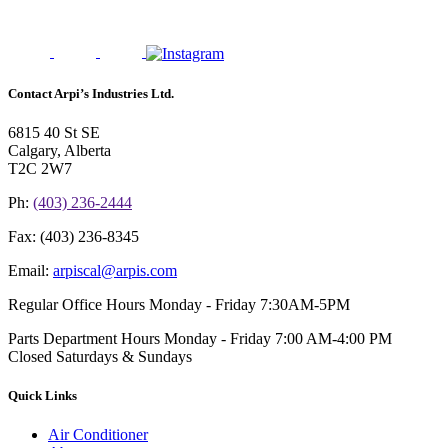
Contact Arpi’s Industries Ltd.
6815 40 St SE
Calgary, Alberta
T2C 2W7
Ph:
(403) 236-2444
Fax:
(403) 236-8345
Email:
arpiscal@arpis.com
Regular Office Hours
Monday - Friday 7:30AM-5PM
Parts Department Hours
Monday - Friday 7:00 AM-4:00 PM
Closed Saturdays & Sundays
Quick Links
Air Conditioner