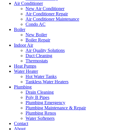
Air Conditioner
New Air Conditioner
Air Conditioner Repair
Air Conditioner Maintenance
Condo AC
Boiler
New Boiler
Boiler Repair
Indoor Air
Air Quality Solutions
Duct Cleaning
Thermostats
Heat Pumps
Water Heater
Hot Water Tanks
Tankless Water Heaters
Plumbing
Drain Cleaning
Poly B Pipes
Plumbing Emergency
Plumbing Maintenance & Repair
Plumbing Renos
Water Softeners
Contact
About