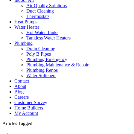
Indoor Air
Air Quality Solutions
Duct Cleaning
Thermostats
Heat Pumps
Water Heater
Hot Water Tanks
Tankless Water Heaters
Plumbing
Drain Cleaning
Poly B Pipes
Plumbing Emergency
Plumbing Maintenance & Repair
Plumbing Renos
Water Softeners
Contact
About
Blog
Careers
Customer Survey
Home Builders
My Account
Articles Tagged