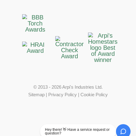
© 2013 - 2026 Arpi's Industries Ltd.
Sitemap
|
Privacy Policy
|
Cookie Policy
Hey there! 👋 Have a service request or
question?