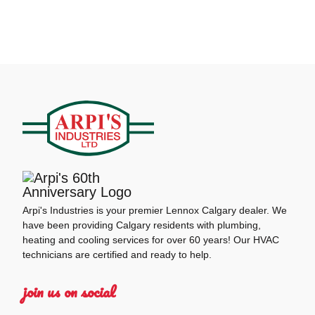
Arpi's Industries is your premier Lennox Calgary dealer. We
have been providing Calgary residents with plumbing,
heating and cooling services for over 60 years! Our HVAC
technicians are certified and ready to help.
join us on social