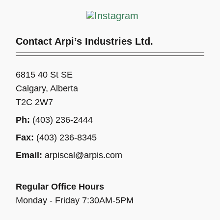
Contact Arpi’s Industries Ltd.
6815 40 St SE
Calgary, Alberta
T2C 2W7
Ph:
(403) 236-2444
Fax:
(403) 236-8345
Email:
arpiscal@arpis.com
Regular Office Hours
Monday - Friday 7:30AM-5PM