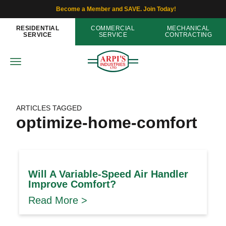
Become a Member and SAVE. Join Today!
RESIDENTIAL
COMMERCIAL
MECHANICAL
SERVICE
SERVICE
CONTRACTING
ARTICLES TAGGED
optimize-home-comfort
Will A Variable-Speed Air Handler
Improve Comfort?
Read More >