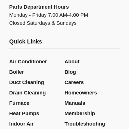
Parts Department Hours
Monday - Friday 7:00 AM-4:00 PM
Closed Saturdays & Sundays
Quick Links
Air Conditioner
About
Boiler
Blog
Duct Cleaning
Careers
Drain Cleaning
Homeowners
Furnace
Manuals
Heat Pumps
Membership
Indoor Air
Troubleshooting