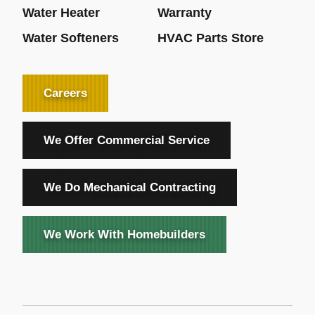
Water Heater
Warranty
Water Softeners
HVAC Parts Store
Careers
We Offer Commercial Service
We Do Mechanical Contracting
We Work With Homebuilders