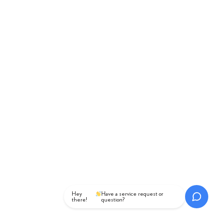
Hey
Have a service request or
there!
question?