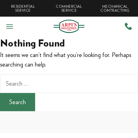
RESIDENTIAL
COMMERCIAL
MECHANICAL
SERVICE
SERVICE
CONTRACTING
Nothing Found
It seems we can’t find what you’re looking for. Perhaps
searching can help.
Search
for: