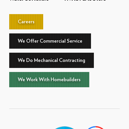
Careers
We Offer Commercial Service
We Do Mechanical Contracting
We Work With Homebuilders