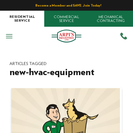
Become a Member and SAVE. Join Today!
COMMERCIAL
MECHANICAL
RESIDENTIAL
SERVICE
CONTRACTING
SERVICE
ARTICLES TAGGED
new-hvac-equipment