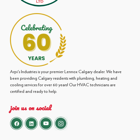
Arpi's Industries is your premier Lennox Calgary dealer. We have
been providing Calgary residents with plumbing, heating and
cooling services for over 60 years! Our HVAC technicians are
certified and ready to help.
join us on social