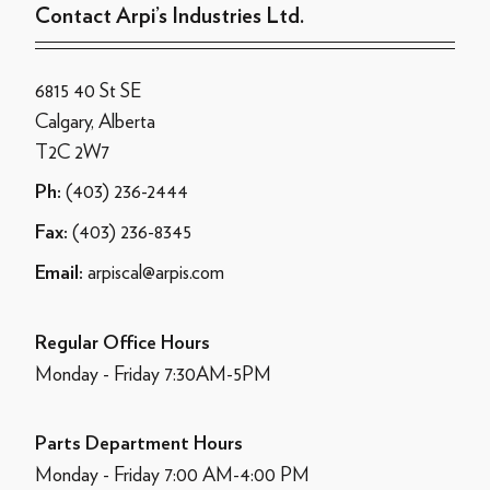
Contact Arpi’s Industries Ltd.
6815 40 St SE
Calgary, Alberta
T2C 2W7
(403) 236-2444
Ph:
(403) 236-8345
Fax:
arpiscal@arpis.com
Email:
Regular Office Hours
Monday - Friday 7:30AM-5PM
Parts Department Hours
Monday - Friday 7:00 AM-4:00 PM