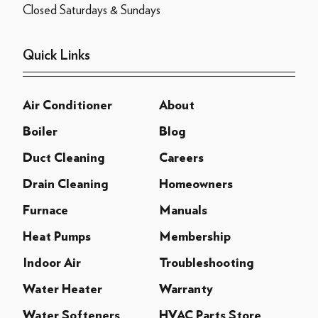
Closed Saturdays & Sundays
Quick Links
Air Conditioner
About
Boiler
Blog
Duct Cleaning
Careers
Drain Cleaning
Homeowners
Furnace
Manuals
Heat Pumps
Membership
Indoor Air
Troubleshooting
Water Heater
Warranty
Water Softeners
HVAC Parts Store