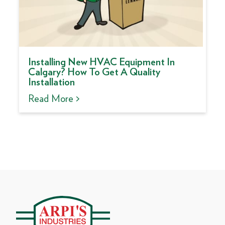
Installing New HVAC Equipment In
Calgary? How To Get A Quality
Installation
Read More >