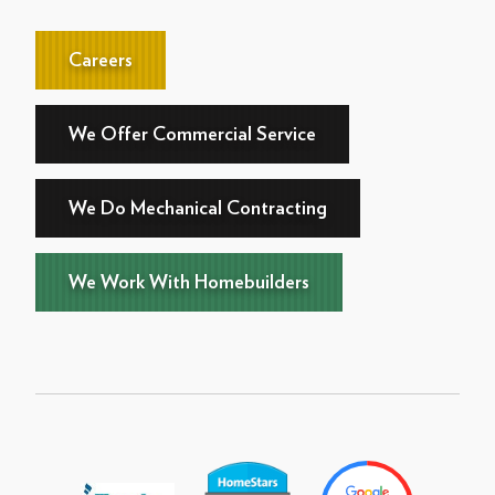
Careers
We Offer Commercial Service
We Do Mechanical Contracting
We Work With Homebuilders