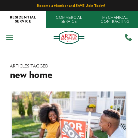
Become a Member and SAVE. Join Today!
COMMERCIAL
MECHANICAL
RESIDENTIAL
SERVICE
CONTRACTING
SERVICE
ARTICLES TAGGED
new home