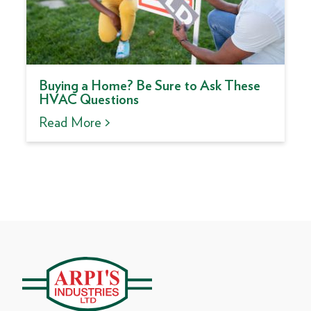
Buying a Home? Be Sure to Ask These
HVAC Questions
Read More >