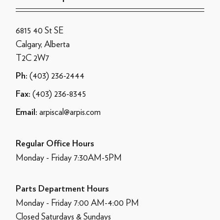
6815 40 St SE
Calgary, Alberta
T2C 2W7
(403) 236-2444
Ph:
(403) 236-8345
Fax:
arpiscal@arpis.com
Email:
Regular Office Hours
Monday - Friday 7:30AM-5PM
Parts Department Hours
Monday - Friday 7:00 AM-4:00 PM
Closed Saturdays & Sundays