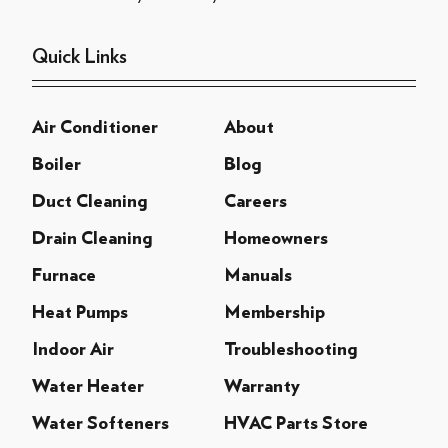
Quick Links
Air Conditioner
About
Boiler
Blog
Duct Cleaning
Careers
Drain Cleaning
Homeowners
Furnace
Manuals
Heat Pumps
Membership
Indoor Air
Troubleshooting
Water Heater
Warranty
Water Softeners
HVAC Parts Store