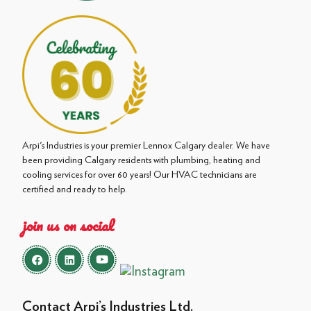
Arpi's Industries is your premier Lennox Calgary dealer. We have
been providing Calgary residents with plumbing, heating and
cooling services for over 60 years! Our HVAC technicians are
certified and ready to help.
join us on social
Contact Arpi’s Industries Ltd.