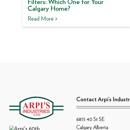
Filters: Which One for Your
Calgary Home?
Read More >
Contact Arpi’s Industr
6815 40 St SE
Calgary, Alberta