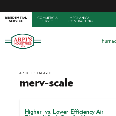
COMMERCIAL
MECHANICAL
RESIDENTIAL
SERVICE
CONTRACTING
SERVICE
Furna
ARTICLES TAGGED
merv-scale
Higher -vs. Lower-Efficiency Air