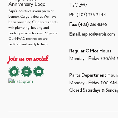
T2C 2W7
Arpi's Industries is your premier
(403) 236-2444
Ph:
Lennox Calgary dealer. We have
been providing Calgary residents
(403) 236-8345
Fax:
with plumbing, heating and
cooling services for over 60 years!
arpiscal@arpis.com
Email:
Our HVAC technicians are
certified and ready to help.
Regular Office Hours
join us on social
Monday - Friday 7:30AM
Parts Department Hour
Monday - Friday 7:00 A
Closed Saturdays & Sunda