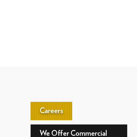
Careers
We Offer Commercial