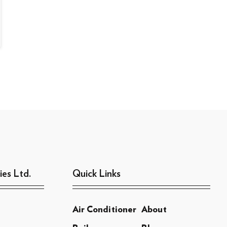
ies Ltd.
Quick Links
Air Conditioner
About