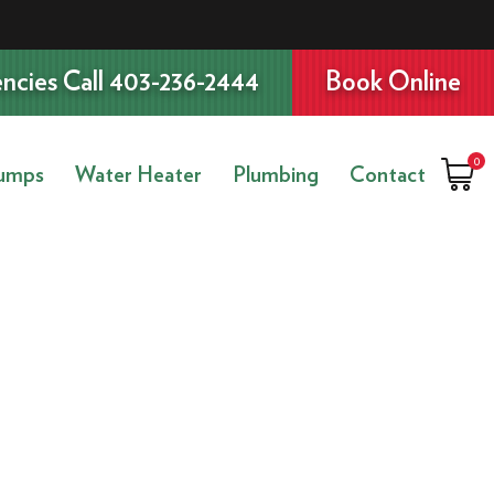
ncies Call 403-236-2444
Book Online
0
umps
Water Heater
Plumbing
Contact