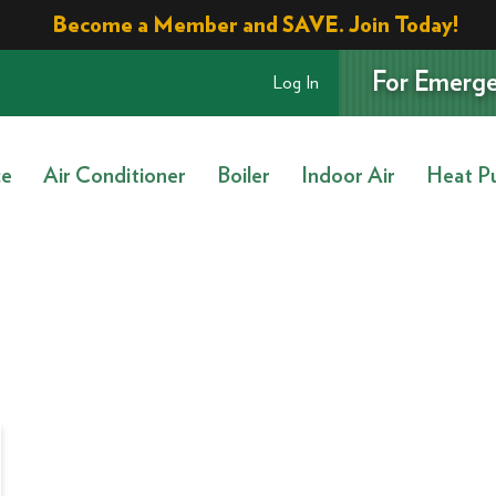
Become a Member and SAVE. Join Today!
For Emerge
Log In
ce
Air Conditioner
Boiler
Indoor Air
Heat P