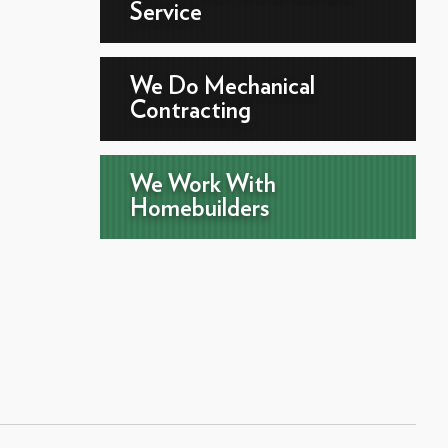
Service
We Do Mechanical
Contracting
We Work With
Homebuilders