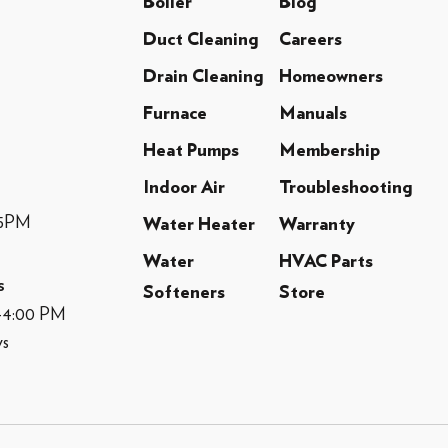
Boiler
Blog
Duct Cleaning
Careers
Drain Cleaning
Homeowners
Furnace
Manuals
Heat Pumps
Membership
Indoor Air
Troubleshooting
-5PM
Water Heater
Warranty
Water
HVAC Parts
s
Softeners
Store
M-4:00 PM
ys