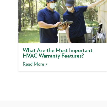
What Are the Most Important
HVAC Warranty Features?
Read More >