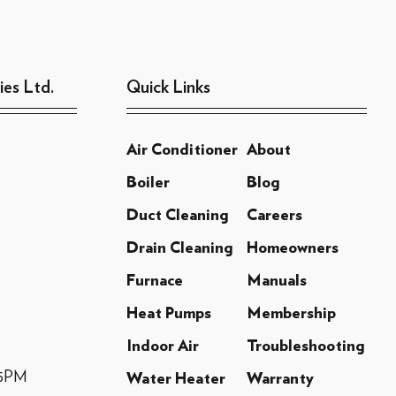
ies Ltd.
Quick Links
Air Conditioner
About
Boiler
Blog
Duct Cleaning
Careers
Drain Cleaning
Homeowners
Furnace
Manuals
Heat Pumps
Membership
Indoor Air
Troubleshooting
-5PM
Water Heater
Warranty