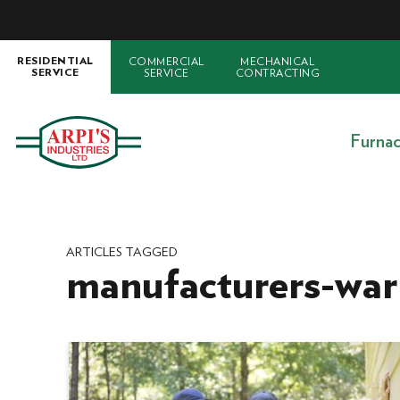
COMMERCIAL
MECHANICAL
RESIDENTIAL
SERVICE
CONTRACTING
SERVICE
Furna
ARTICLES TAGGED
manufacturers-war