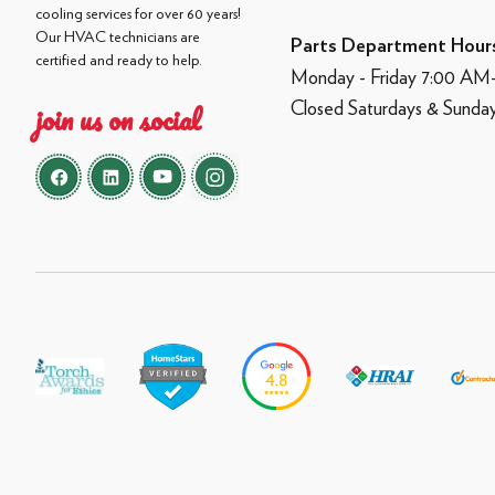
cooling services for over 60 years!
Our HVAC technicians are
Parts Department Hour
certified and ready to help.
Monday - Friday 7:00 A
Closed Saturdays & Sunda
join us on social