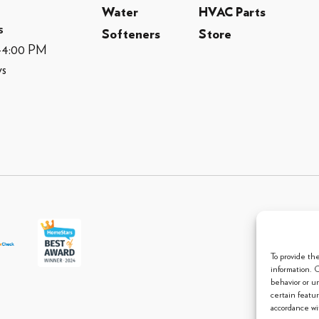
Water
HVAC Parts
s
Softeners
Store
M-4:00 PM
ys
© 2013 
To provide th
information. 
behavior or u
certain featu
accordance wit