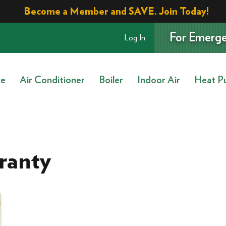
Become a Member and SAVE. Join Today!
For Emerge
Log In
ce
Air Conditioner
Boiler
Indoor Air
Heat P
ranty