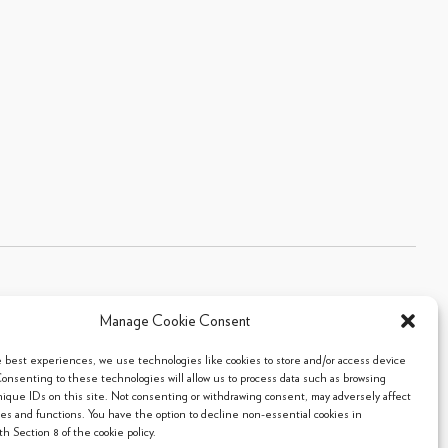
Manage Cookie Consent
Sitemap
|
Privacy Policy
|
Cookie Policy
- 2026 Arpi's Industries Ltd.
e best experiences, we use technologies like cookies to store and/or access device
Consenting to these technologies will allow us to process data such as browsing
nique IDs on this site. Not consenting or withdrawing consent, may adversely affect
res and functions. You have the option to decline non-essential cookies in
h Section 8 of the cookie policy.