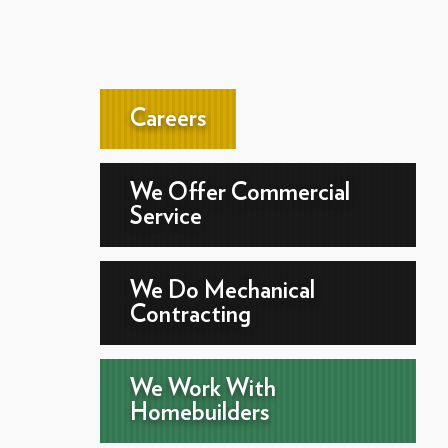
Careers
We Offer Commercial
Service
We Do Mechanical
Contracting
We Work With
Homebuilders