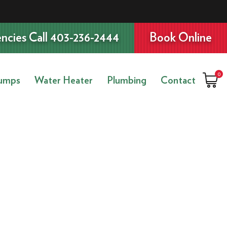
ncies Call 403-236-2444
Book Online
0
umps
Water Heater
Plumbing
Contact