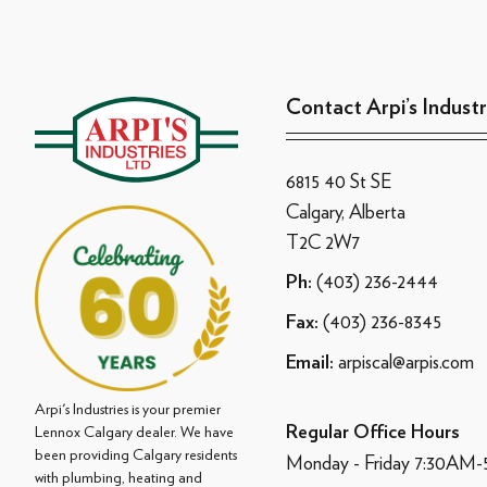
Contact Arpi’s Industr
6815 40 St SE
Calgary, Alberta
T2C 2W7
(403) 236-2444
Ph:
(403) 236-8345
Fax:
arpiscal@arpis.com
Email:
Arpi's Industries is your premier
Regular Office Hours
Lennox Calgary dealer. We have
been providing Calgary residents
Monday - Friday 7:30AM
with plumbing, heating and