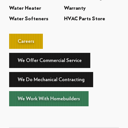
Water Heater
Warranty
Water Softeners
HVAC Parts Store
Careers
We Offer Commercial Service
We Do Mechanical Contracting
We Work With Homebuilders