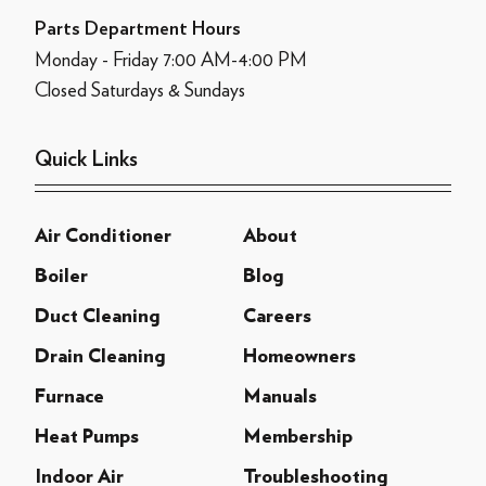
Parts Department Hours
Monday - Friday 7:00 AM-4:00 PM
Closed Saturdays & Sundays
Quick Links
Air Conditioner
About
Boiler
Blog
Duct Cleaning
Careers
Drain Cleaning
Homeowners
Furnace
Manuals
Heat Pumps
Membership
Indoor Air
Troubleshooting