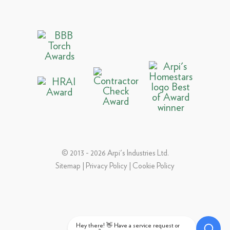
© 2013 - 2026 Arpi's Industries Ltd.
Sitemap
|
Privacy Policy
|
Cookie Policy
Hey there! 👋 Have a service request or