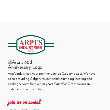
Arpi's Industries is your premier Lennox Calgary dealer. We have
been providing Calgary residents with plumbing, heating and
cooling services for over 60 years! Our HVAC technicians are
certified and ready to help.
join us on social