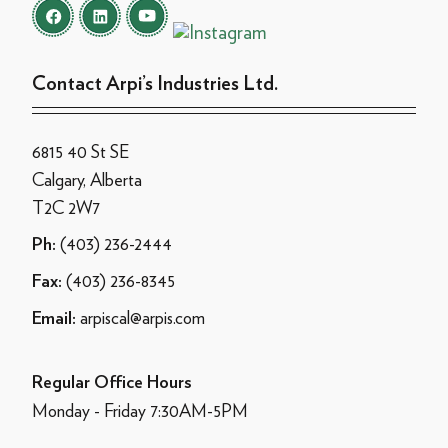
Contact Arpi’s Industries Ltd.
6815 40 St SE
Calgary, Alberta
T2C 2W7
(403) 236-2444
Ph:
(403) 236-8345
Fax:
arpiscal@arpis.com
Email:
Regular Office Hours
Monday - Friday 7:30AM-5PM