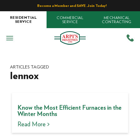
Become a Member and SAVE. Join Today!
COMMERCIAL
MECHANICAL
RESIDENTIAL
SERVICE
CONTRACTING
SERVICE
ARTICLES TAGGED
lennox
Know the Most Efficient Furnaces in the
Winter Months
Read More >