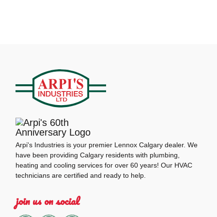
Arpi's Industries is your premier Lennox Calgary dealer. We
have been providing Calgary residents with plumbing,
heating and cooling services for over 60 years! Our HVAC
technicians are certified and ready to help.
join us on social