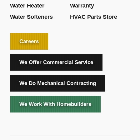
Water Heater
Warranty
Water Softeners
HVAC Parts Store
Careers
We Offer Commercial Service
We Do Mechanical Contracting
We Work With Homebuilders