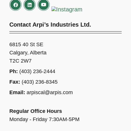
Contact Arpi’s Industries Ltd.
6815 40 St SE
Calgary, Alberta
T2C 2W7
Ph:
(403) 236-2444
Fax:
(403) 236-8345
Email:
arpiscal@arpis.com
Regular Office Hours
Monday - Friday 7:30AM-5PM