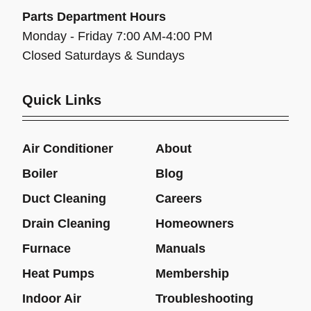
Parts Department Hours
Monday - Friday 7:00 AM-4:00 PM
Closed Saturdays & Sundays
Quick Links
Air Conditioner
About
Boiler
Blog
Duct Cleaning
Careers
Drain Cleaning
Homeowners
Furnace
Manuals
Heat Pumps
Membership
Indoor Air
Troubleshooting