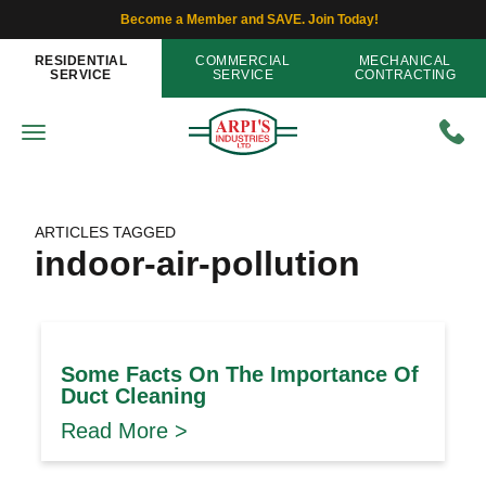
Become a Member and SAVE. Join Today!
RESIDENTIAL
COMMERCIAL
MECHANICAL
SERVICE
SERVICE
CONTRACTING
ARTICLES TAGGED
indoor-air-pollution
Some Facts On The Importance Of
Duct Cleaning
Read More >