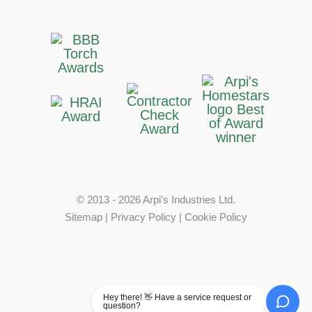
© 2013 - 2026 Arpi's Industries Ltd.
Sitemap
|
Privacy Policy
|
Cookie Policy
Hey there! 👋 Have a service request or
question?