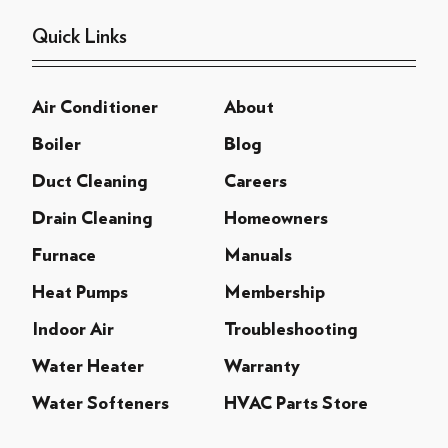
Quick Links
Air Conditioner
About
Boiler
Blog
Duct Cleaning
Careers
Drain Cleaning
Homeowners
Furnace
Manuals
Heat Pumps
Membership
Indoor Air
Troubleshooting
Water Heater
Warranty
Water Softeners
HVAC Parts Store