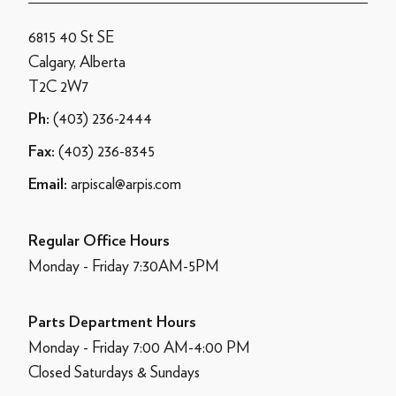
6815 40 St SE
Calgary, Alberta
T2C 2W7
(403) 236-2444
Ph:
(403) 236-8345
Fax:
arpiscal@arpis.com
Email:
Regular Office Hours
Monday - Friday 7:30AM-5PM
Parts Department Hours
Monday - Friday 7:00 AM-4:00 PM
Closed Saturdays & Sundays