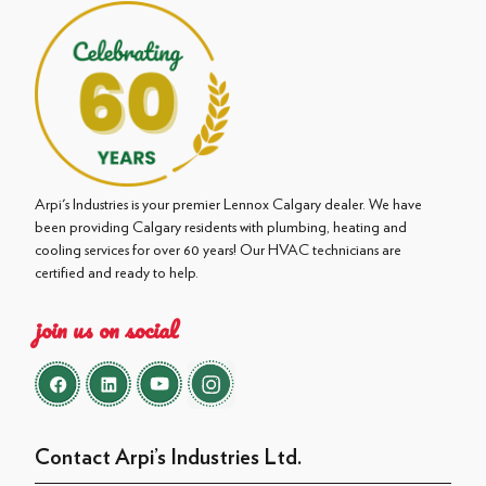
Arpi's Industries is your premier Lennox Calgary dealer. We have
been providing Calgary residents with plumbing, heating and
cooling services for over 60 years! Our HVAC technicians are
certified and ready to help.
join us on social
Contact Arpi’s Industries Ltd.