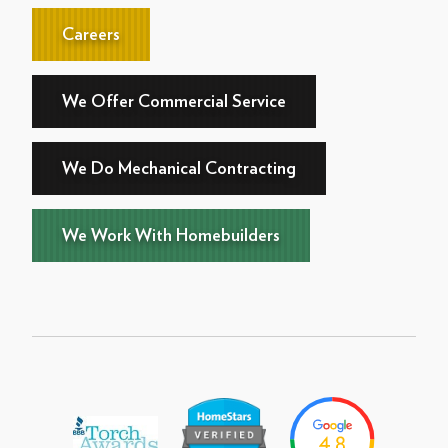
Careers
We Offer Commercial Service
We Do Mechanical Contracting
We Work With Homebuilders