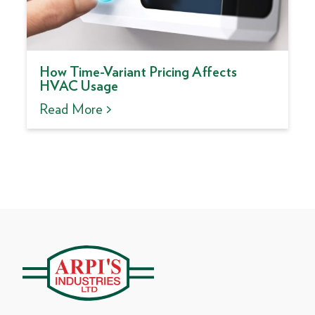
How Time-Variant Pricing Affects
HVAC Usage
Read More >