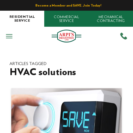
Become a Member and SAVE. Join Today!
COMMERCIAL
MECHANICAL
RESIDENTIAL
SERVICE
CONTRACTING
SERVICE
ARTICLES TAGGED
HVAC solutions