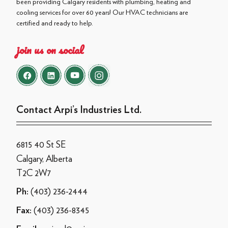
been providing Calgary residents with plumbing, heating and
cooling services for over 60 years! Our HVAC technicians are
certified and ready to help.
join us on social
Contact Arpi’s Industries Ltd.
6815 40 St SE
Calgary, Alberta
T2C 2W7
(403) 236-2444
Ph:
(403) 236-8345
Fax: