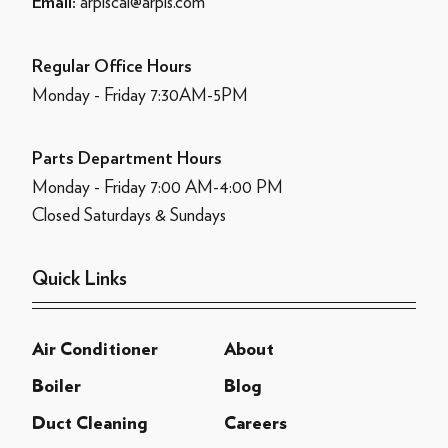
arpiscal@arpis.com
Email:
Regular Office Hours
Monday - Friday 7:30AM-5PM
Parts Department Hours
Monday - Friday 7:00 AM-4:00 PM
Closed Saturdays & Sundays
Quick Links
Air Conditioner
About
Boiler
Blog
Duct Cleaning
Careers