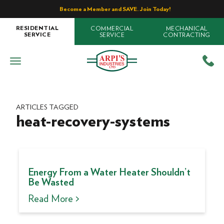
Become a Member and SAVE. Join Today!
COMMERCIAL
MECHANICAL
RESIDENTIAL
SERVICE
CONTRACTING
SERVICE
ARTICLES TAGGED
heat-recovery-systems
Energy From a Water Heater Shouldn’t
Be Wasted
Read More >