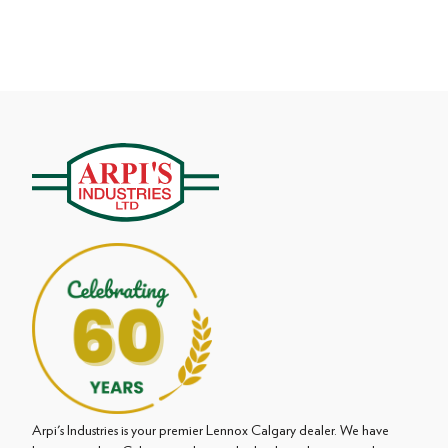
Arpi's Industries is your premier Lennox Calgary dealer. We have