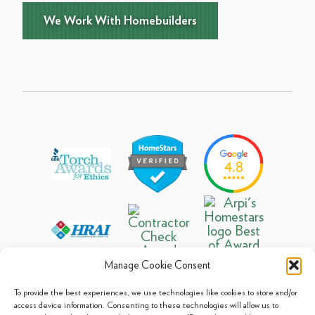
We Work With Homebuilders
Manage Cookie Consent
To provide the best experiences, we use technologies like cookies to store and/or
access device information. Consenting to these technologies will allow us to