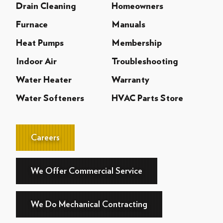
Drain Cleaning
Homeowners
Furnace
Manuals
Heat Pumps
Membership
Indoor Air
Troubleshooting
Water Heater
Warranty
Water Softeners
HVAC Parts Store
Careers
We Offer Commercial Service
We Do Mechanical Contracting