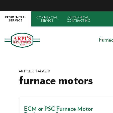
COMMERCIAL
MECHANICAL
RESIDENTIAL
SERVICE
CONTRACTING
SERVICE
Furna
ARTICLES TAGGED
furnace motors
ECM or PSC Furnace Motor