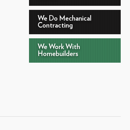
We Do Mechanical
Contracting
We Work With
Homebuilders