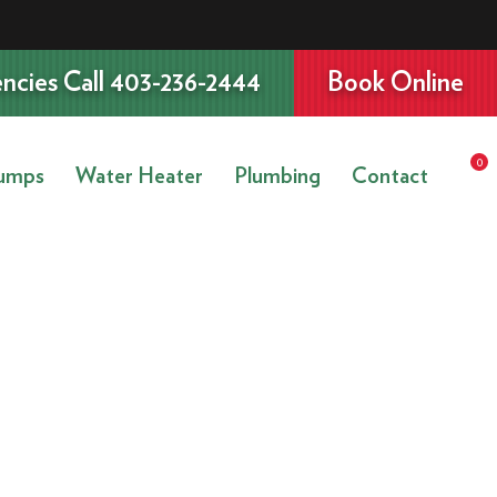
ncies Call 403-236-2444
Book Online
0
umps
Water Heater
Plumbing
Contact