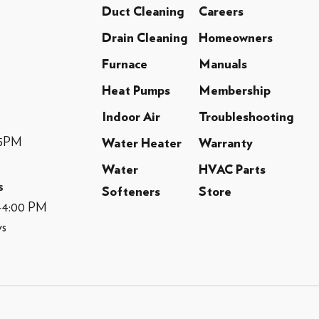
Duct Cleaning
Careers
Drain Cleaning
Homeowners
Furnace
Manuals
Heat Pumps
Membership
Indoor Air
Troubleshooting
-5PM
Water Heater
Warranty
Water
HVAC Parts
s
Softeners
Store
M-4:00 PM
ys