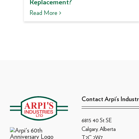
Replacement?
Read More >
Contact Arpi’s Industr
6815 40 St SE
Calgary, Alberta
T2C 2W7