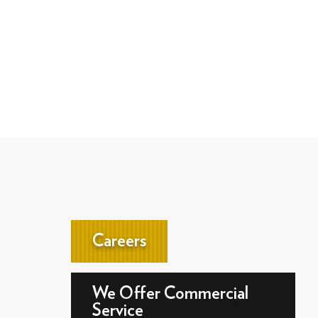
Careers
We Offer Commercial
Service