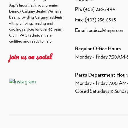
Arpi's Industries is your premier
(403) 236-2444
Ph:
Lennox Calgary dealer. We have
been providing Calgary residents
(403) 236-8345
Fax:
with plumbing, heating and
cooling services for over 60 years!
arpiscal@arpis.com
Email:
Our HVAC technicians are
certified and ready to help.
Regular Office Hours
join us on social
Monday - Friday 7:30AM
Parts Department Hour
Monday - Friday 7:00 A
Closed Saturdays & Sunda