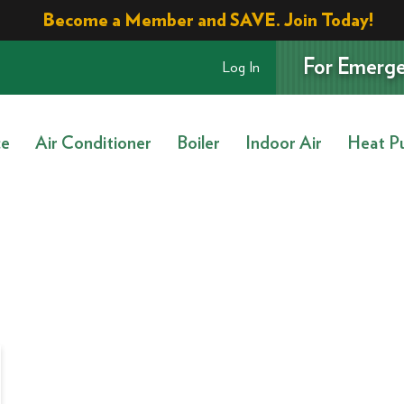
Become a Member and SAVE. Join Today!
For Emerge
Log In
ce
Air Conditioner
Boiler
Indoor Air
Heat P