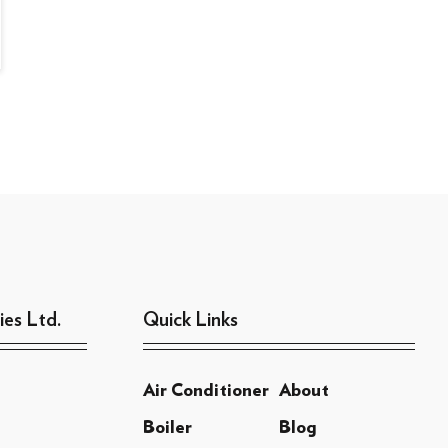
ies Ltd.
Quick Links
Air Conditioner
About
Boiler
Blog