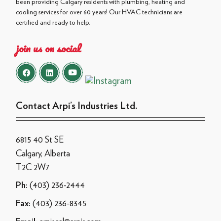
been providing Calgary residents with plumbing, heating and
cooling services for over 60 years! Our HVAC technicians are
certified and ready to help.
join us on social
Contact Arpi’s Industries Ltd.
6815 40 St SE
Calgary, Alberta
T2C 2W7
(403) 236-2444
Ph:
(403) 236-8345
Fax: