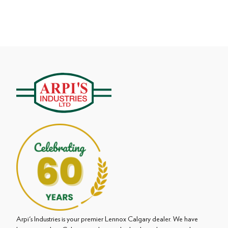
Arpi's Industries is your premier Lennox Calgary dealer. We have