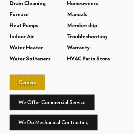
Drain Cleaning
Homeowners
Furnace
Manuals
Heat Pumps
Membership
Indoor Air
Troubleshooting
Water Heater
Warranty
Water Softeners
HVAC Parts Store
Careers
We Offer Commercial Service
We Do Mechanical Contracting