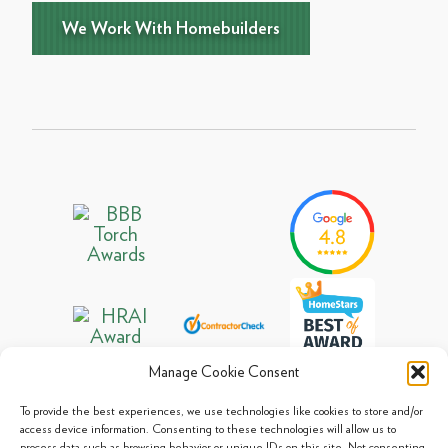
We Work With Homebuilders
Manage Cookie Consent
To provide the best experiences, we use technologies like cookies to store and/or
access device information. Consenting to these technologies will allow us to
process data such as browsing behavior or unique IDs on this site. Not consenting