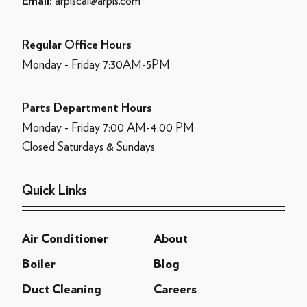
arpiscal@arpis.com
Email:
Regular Office Hours
Monday - Friday 7:30AM-5PM
Parts Department Hours
Monday - Friday 7:00 AM-4:00 PM
Closed Saturdays & Sundays
Quick Links
Air Conditioner
About
Boiler
Blog
Duct Cleaning
Careers