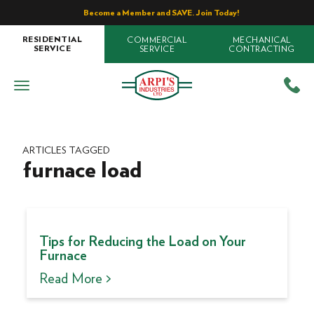
Become a Member and SAVE. Join Today!
COMMERCIAL
MECHANICAL
RESIDENTIAL
SERVICE
CONTRACTING
SERVICE
ARTICLES TAGGED
furnace load
Tips for Reducing the Load on Your
Furnace
Read More >