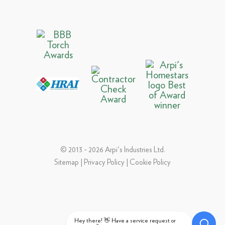
© 2013 - 2026 Arpi's Industries Ltd.
Sitemap
|
Privacy Policy
|
Cookie Policy
Hey there! 👋 Have a service request or