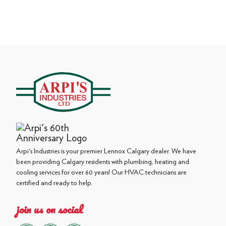
Arpi's Industries is your premier Lennox Calgary dealer. We have
been providing Calgary residents with plumbing, heating and
cooling services for over 60 years! Our HVAC technicians are
certified and ready to help.
join us on social