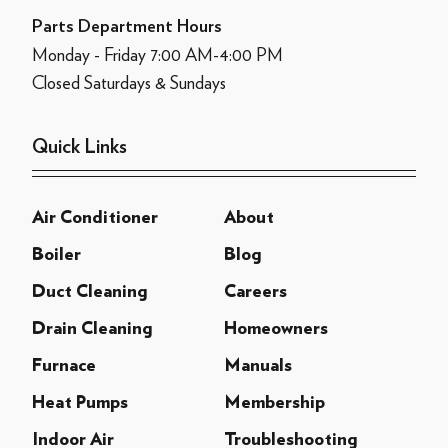
Parts Department Hours
Monday - Friday 7:00 AM-4:00 PM
Closed Saturdays & Sundays
Quick Links
Air Conditioner
About
Boiler
Blog
Duct Cleaning
Careers
Drain Cleaning
Homeowners
Furnace
Manuals
Heat Pumps
Membership
Indoor Air
Troubleshooting