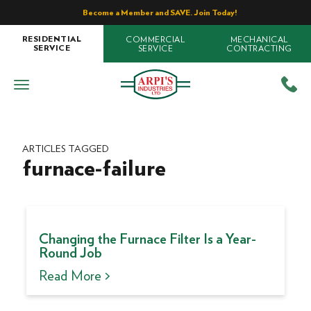
Become a Member and SAVE. Join Today!
COMMERCIAL
MECHANICAL
RESIDENTIAL
SERVICE
CONTRACTING
SERVICE
ARTICLES TAGGED
furnace-failure
Changing the Furnace Filter Is a Year-
Round Job
Read More >