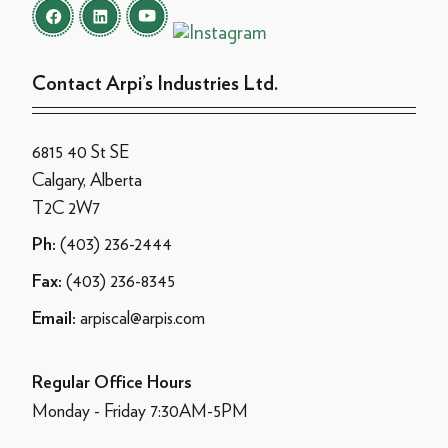
Contact Arpi’s Industries Ltd.
6815 40 St SE
Calgary, Alberta
T2C 2W7
(403) 236-2444
Ph:
(403) 236-8345
Fax:
arpiscal@arpis.com
Email:
Regular Office Hours
Monday - Friday 7:30AM-5PM