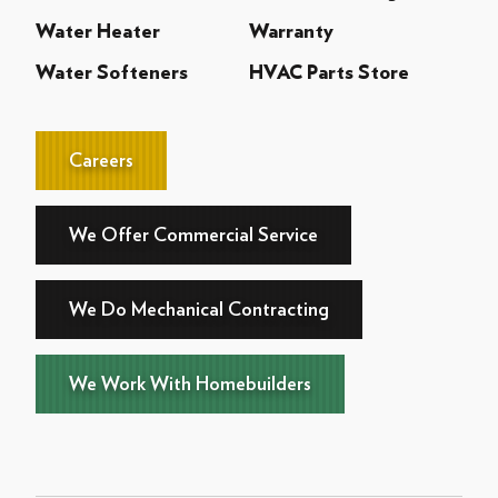
Water Heater
Warranty
Water Softeners
HVAC Parts Store
Careers
We Offer Commercial Service
We Do Mechanical Contracting
We Work With Homebuilders