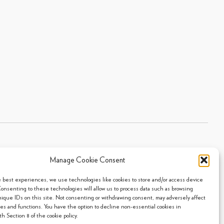
Manage Cookie Consent
Sitemap
|
Privacy Policy
|
Cookie Policy
- 2026 Arpi's Industries Ltd.
e best experiences, we use technologies like cookies to store and/or access device
Consenting to these technologies will allow us to process data such as browsing
nique IDs on this site. Not consenting or withdrawing consent, may adversely affect
res and functions. You have the option to decline non-essential cookies in
h Section 8 of the cookie policy.