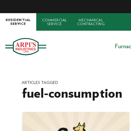
COMMERCIAL
MECHANICAL
RESIDENTIAL
SERVICE
CONTRACTING
SERVICE
Furna
ARTICLES TAGGED
fuel-consumption