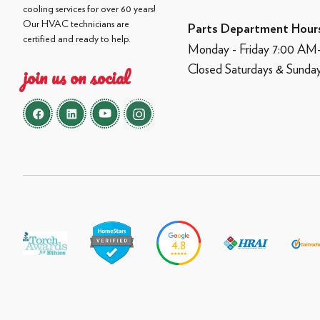
cooling services for over 60 years!
Our HVAC technicians are
Parts Department Hour
certified and ready to help.
Monday - Friday 7:00 A
Closed Saturdays & Sunda
join us on social