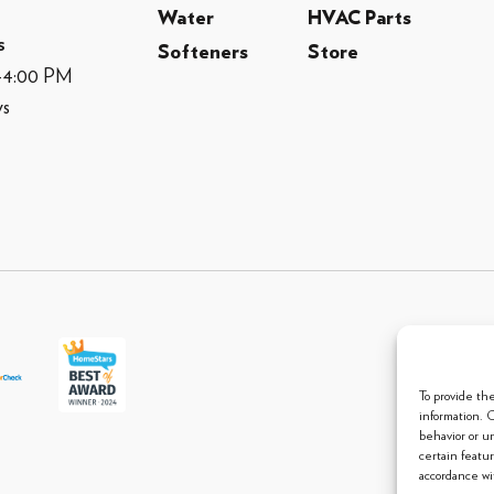
Water
HVAC Parts
s
Softeners
Store
M-4:00 PM
ys
© 2013 
To provide th
information. 
behavior or u
certain featu
accordance wit