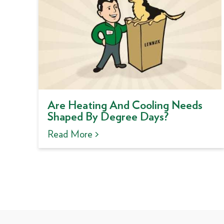
Are Heating And Cooling Needs
Shaped By Degree Days?
Read More >