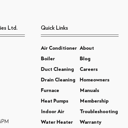
ies Ltd.
Quick Links
Air Conditioner
About
Boiler
Blog
Duct Cleaning
Careers
Drain Cleaning
Homeowners
Furnace
Manuals
Heat Pumps
Membership
Indoor Air
Troubleshooting
-5PM
Water Heater
Warranty