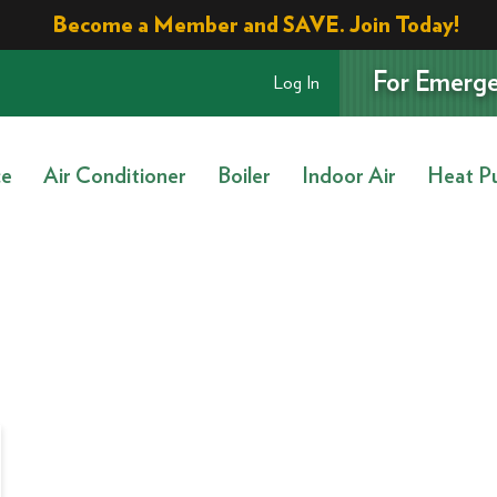
Become a Member and SAVE. Join Today!
For Emerge
Log In
ce
Air Conditioner
Boiler
Indoor Air
Heat P