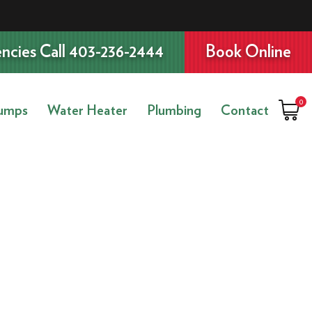
ncies Call 403-236-2444
Book Online
0
umps
Water Heater
Plumbing
Contact