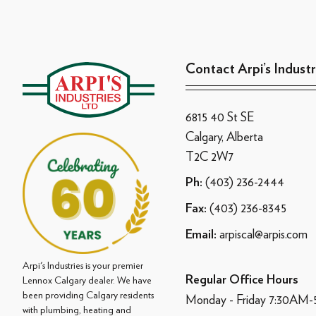
Contact Arpi’s Industr
6815 40 St SE
Calgary, Alberta
T2C 2W7
(403) 236-2444
Ph:
(403) 236-8345
Fax:
arpiscal@arpis.com
Email:
Arpi's Industries is your premier
Regular Office Hours
Lennox Calgary dealer. We have
been providing Calgary residents
Monday - Friday 7:30AM
with plumbing, heating and