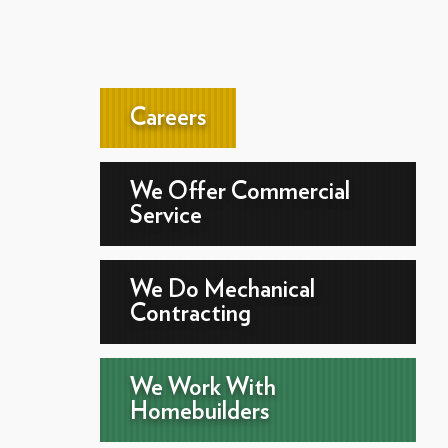
Careers
We Offer Commercial
Service
We Do Mechanical
Contracting
We Work With
Homebuilders